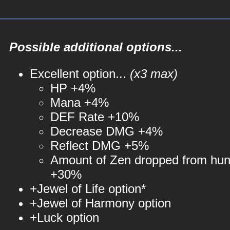
Possible additional options...
Excellent option...
(x3 max)
HP +4%
Mana +4%
DEF Rate +10%
Decrease DMG +4%
Reflect DMG +5%
Amount of Zen dropped from hun
+30%
+Jewel of Life option*
+Jewel of Harmony option
+Luck option