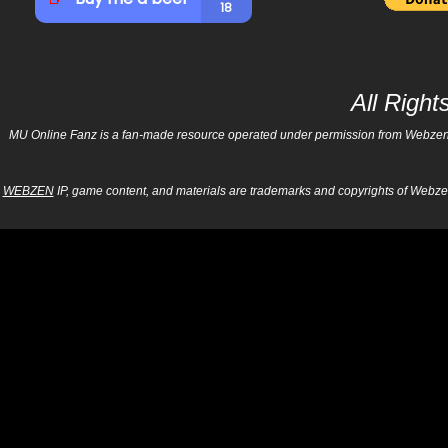
All Righ
MU Online Fanz is a fan-made resource operated under permission from Webzen Inc
WEBZEN
IP, game content, and materials are trademarks and copyrights of Webzen