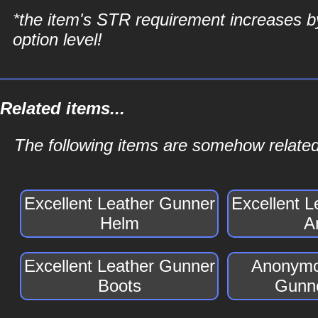
*the item's STR requirement increases b
option level!
Related items...
The following items are somehow related
Excellent Leather Gunner
Excellent 
Helm
A
Excellent Leather Gunner
Anonymo
Boots
Gunne