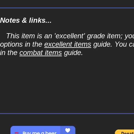
Notes & links...
This item is an 'excellent' grade item; y
options in the
excellent items
guide. You ca
in the
combat items
guide.