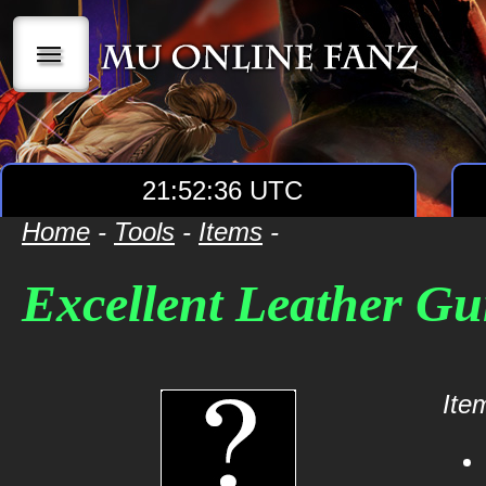
|||
21:52:36 UTC
Home
-
Tools
-
Items
-
Excellent Leather G
Item