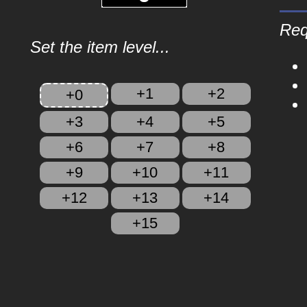
Req
Set the item level...
+1
+2
+0
+3
+4
+5
+6
+7
+8
+9
+10
+11
+12
+13
+14
+15