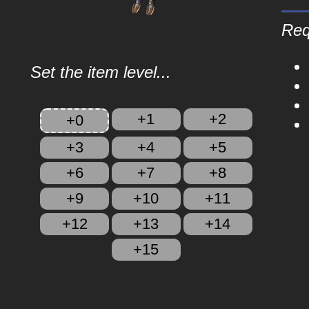
Req
Set the item level...
+1
+2
+0
+3
+4
+5
+6
+7
+8
+9
+10
+11
+12
+13
+14
+15