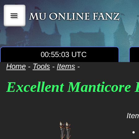
|||
00:55:03 UTC
Home
-
Tools
-
Items
-
Excellent Manticore 
Item