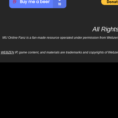
All Righ
MU Online Fanz is a fan-made resource operated under permission from Webzen Inc
WEBZEN
IP, game content, and materials are trademarks and copyrights of Webzen