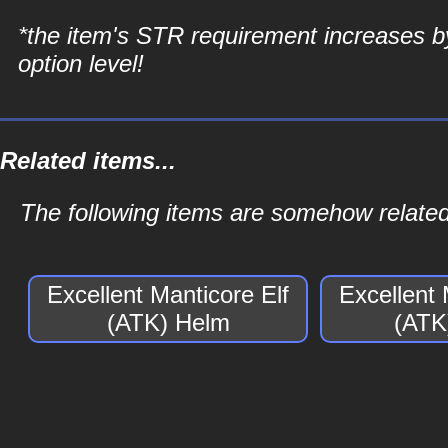
*the item's STR requirement increases b
option level!
Related items...
The following items are somehow related 
Excellent Manticore Elf
Excellent 
(ATK) Helm
(ATK