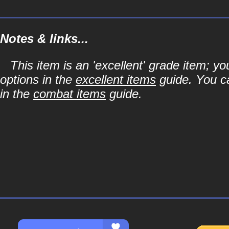
Notes & links...
This item is an 'excellent' grade item; y
options in the
excellent items
guide. You ca
in the
combat items
guide.