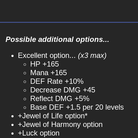
Possible additional options...
Excellent option...
(x3 max)
HP +165
Mana +165
DEF Rate +10%
Decrease DMG +45
Reflect DMG +5%
Base DEF +1.5 per 20 levels
+Jewel of Life option*
+Jewel of Harmony option
+Luck option