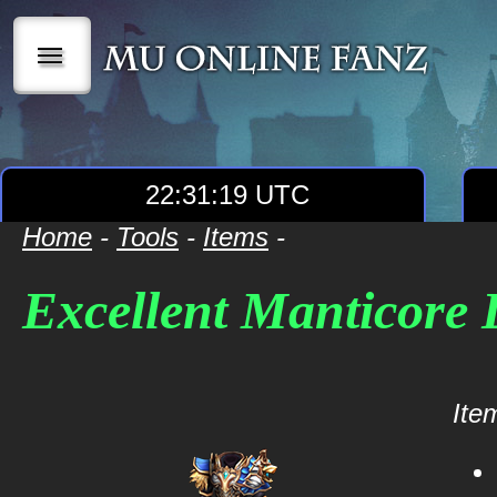
|||
22:31:19 UTC
Home
-
Tools
-
Items
-
Excellent Manticore
Item