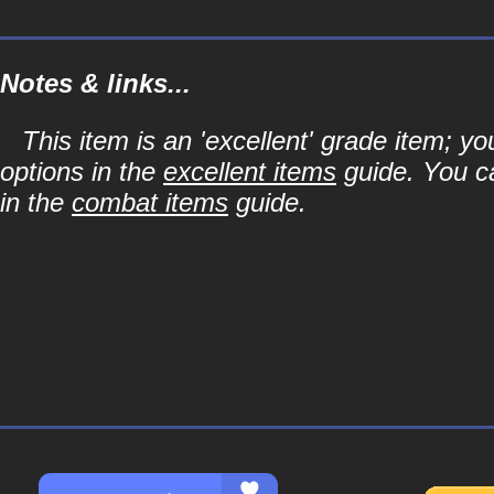
Notes & links...
This item is an 'excellent' grade item; y
options in the
excellent items
guide. You ca
in the
combat items
guide.