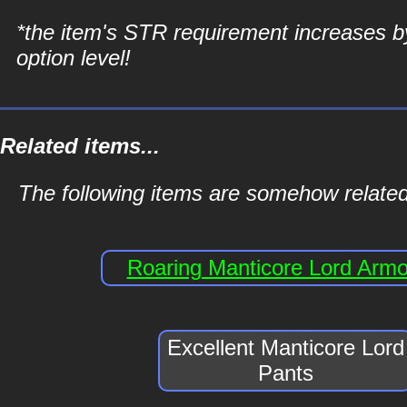
*the item's STR requirement increases b
option level!
Related items...
The following items are somehow related
Roaring Manticore Lord Armo
Excellent Manticore Lord
Pants