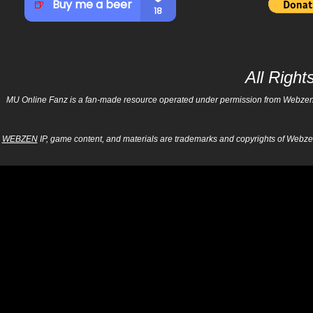
All Righ
MU Online Fanz is a fan-made resource operated under permission from Webzen Inc
WEBZEN
IP, game content, and materials are trademarks and copyrights of Webzen