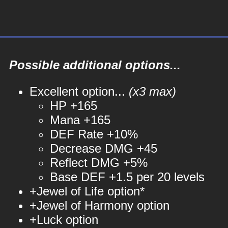
Possible additional options...
Excellent option...
(x3 max)
HP +165
Mana +165
DEF Rate +10%
Decrease DMG +45
Reflect DMG +5%
Base DEF +1.5 per 20 levels
+Jewel of Life option*
+Jewel of Harmony option
+Luck option