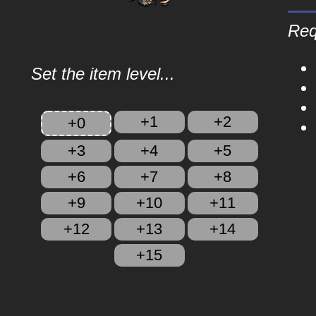
Req
Set the item level...
+1
+2
+0
+3
+4
+5
+6
+7
+8
+9
+10
+11
+12
+13
+14
+15