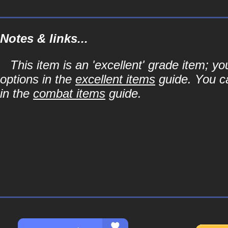
Notes & links...
This item is an 'excellent' grade item; y
options in the
excellent items
guide. You ca
in the
combat items
guide.