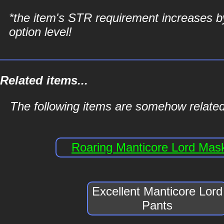
*the item's STR requirement increases b
option level!
Related items...
The following items are somehow related
Roaring Manticore Lord Mas
Excellent Manticore Lord
Pants