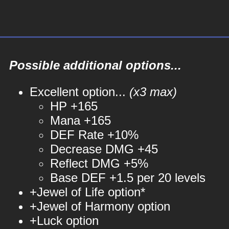
Possible additional options...
Excellent option...
(x3 max)
HP +165
Mana +165
DEF Rate +10%
Decrease DMG +45
Reflect DMG +5%
Base DEF +1.5 per 20 levels
+Jewel of Life option*
+Jewel of Harmony option
+Luck option