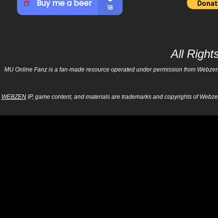
All Righ
MU Online Fanz is a fan-made resource operated under permission from Webzen Inc
WEBZEN
IP, game content, and materials are trademarks and copyrights of Webzen