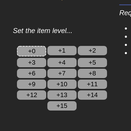
Req
Set the item level...
+1
+2
+0
+3
+4
+5
+6
+7
+8
+9
+10
+11
+12
+13
+14
+15