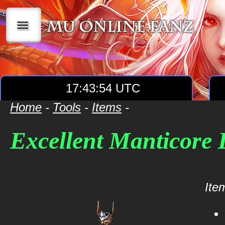
|||
17:43:54 UTC
Home
-
Tools
-
Items
-
Excellent Manticore
Item