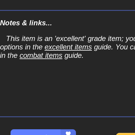
Notes & links...
This item is an 'excellent' grade item; y
options in the
excellent items
guide. You ca
in the
combat items
guide.