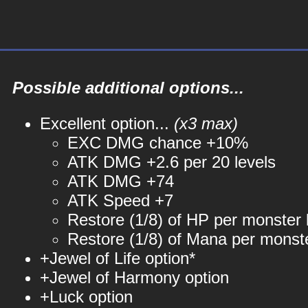
Possible additional options...
Excellent option...
(x3 max)
EXC DMG chance +10%
ATK DMG +2.6 per 20 levels
ATK DMG +74
ATK Speed +7
Restore (1/8) of HP per monster k
Restore (1/8) of Mana per monste
+Jewel of Life option*
+Jewel of Harmony option
+Luck option