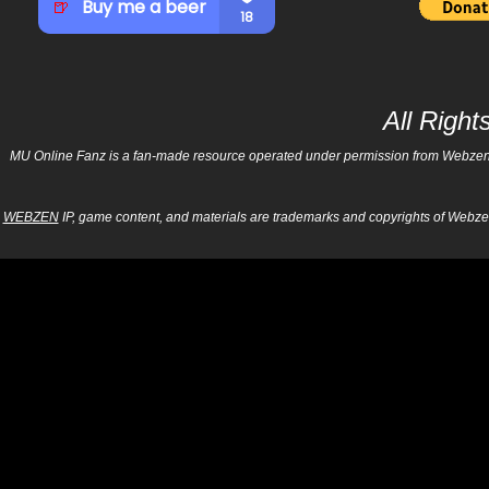
All Righ
MU Online Fanz is a fan-made resource operated under permission from Webzen Inc
WEBZEN
IP, game content, and materials are trademarks and copyrights of Webzen