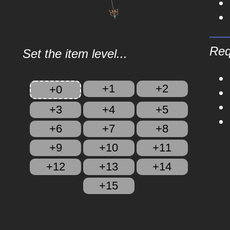
Req
Set the item level...
+1
+2
+0
+3
+4
+5
+6
+7
+8
+9
+10
+11
+12
+13
+14
+15