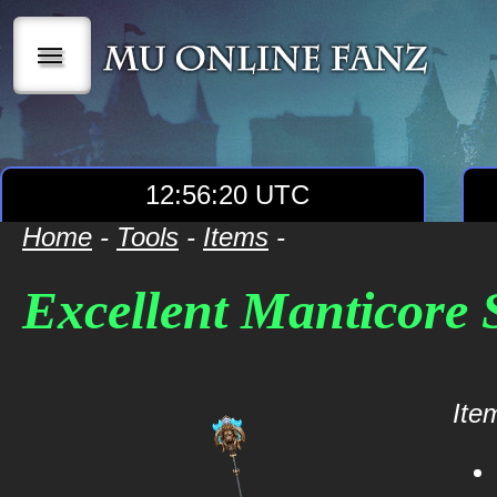
|||
12:56:20 UTC
Home
-
Tools
-
Items
-
Excellent Manticore 
Item