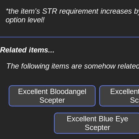
*the item's STR requirement increases b
option level!
Related items...
The following items are somehow related 
Excellent Bloodangel
Excellen
Scepter
Sc
Excellent Blue Eye
Scepter