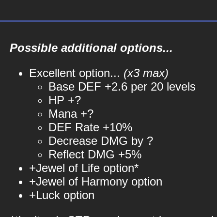
Possible additional options...
Excellent option...
(x3 max)
Base DEF +2.6 per 20 levels
HP +?
Mana +?
DEF Rate +10%
Decrease DMG by ?
Reflect DMG +5%
+Jewel of Life option*
+Jewel of Harmony option
+Luck option