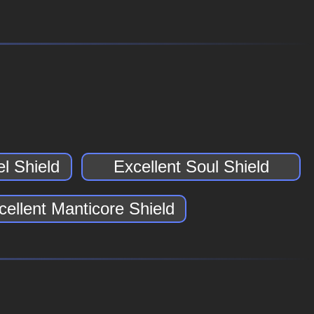
l Shield
Excellent Soul Shield
cellent Manticore Shield