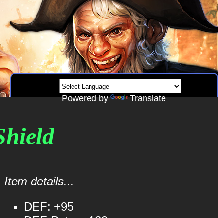
Powered by
Translate
Shield
Item details...
DEF: +95