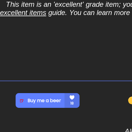
This item is an 'excellent' grade item; y
excellent items
guide. You can learn more a
Al