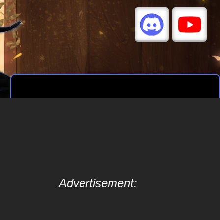
Advertisement: