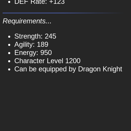
DEF Rate: +123
Requirements...
Strength: 245
Agility: 189
Energy: 950
Character Level 1200
Can be equipped by Dragon Knight