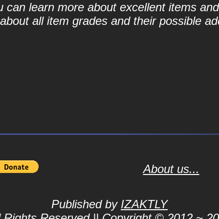
ou can learn more about excellent items and 
bout all item grades and their possible add
About us...
Published by
IZAKTLY
l Rights Reserved || Copyright © 2012 ~ 2