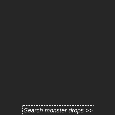
Search monster drops >>