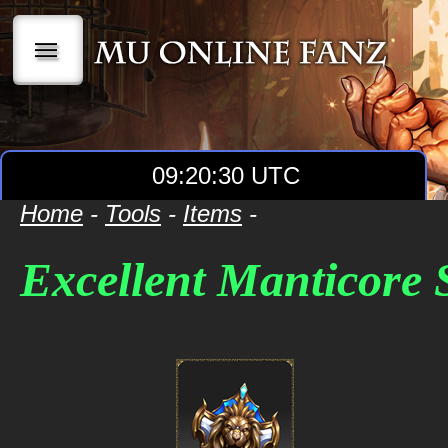
|||
09:20:30 UTC
Home
-
Tools
-
Items
-
Excellent Manticore 