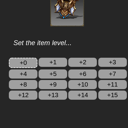
Set the item level...
+1
+2
+3
+0
+4
+5
+6
+7
+8
+9
+10
+11
+12
+13
+14
+15