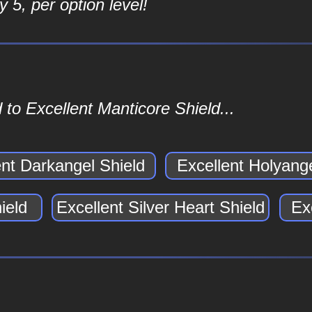
 5, per option level!
to Excellent Manticore Shield...
ent Darkangel Shield
Excellent Holyange
ield
Excellent Silver Heart Shield
Ex