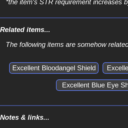
*the item's STR requirement increases by
Related items...
The following items are somehow related 
Excellent Bloodangel Shield
Excell
Excellent Blue Eye Sh
Notes & links...