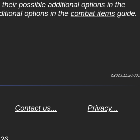
their possible additional options in the
itional options in the
combat items
guide.
b2023.11.20.001
Contact us...
Privacy...
026