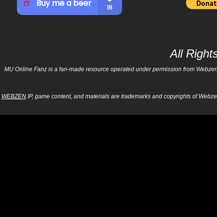
All Righ
MU Online Fanz is a fan-made resource operated under permission from Webzen Inc
WEBZEN
IP, game content, and materials are trademarks and copyrights of Webzen