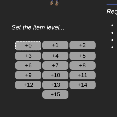
Req
Set the item level...
+1
+2
+0
+3
+4
+5
+6
+7
+8
+9
+10
+11
+12
+13
+14
+15