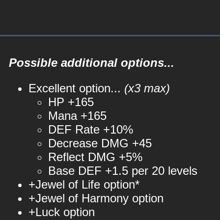
Possible additional options...
Excellent option...
(x3 max)
HP +165
Mana +165
DEF Rate +10%
Decrease DMG +45
Reflect DMG +5%
Base DEF +1.5 per 20 levels
+Jewel of Life option*
+Jewel of Harmony option
+Luck option