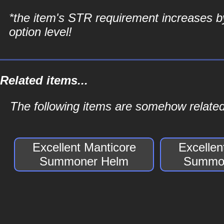
*the item's STR requirement increases b
option level!
Related items...
The following items are somehow relate
Excellent Manticore
Excellen
Summoner Helm
Summon