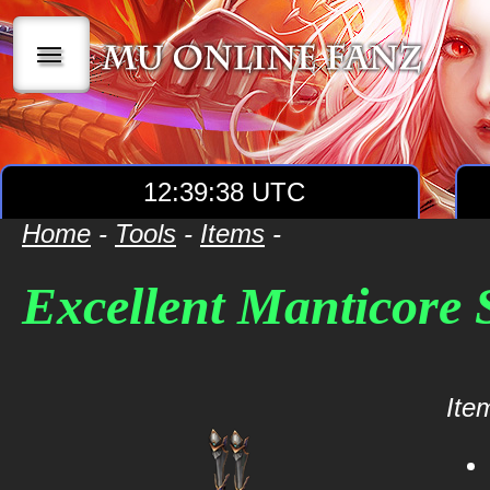
|||
12:39:38 UTC
Home
-
Tools
-
Items
-
Excellent Manticore
Item