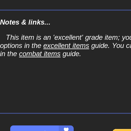
Notes & links...
This item is an 'excellent' grade item; y
options in the
excellent items
guide. You ca
in the
combat items
guide.