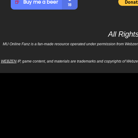
All Righ
MU Online Fanz is a fan-made resource operated under permission from Webzen Inc
WEBZEN
IP, game content, and materials are trademarks and copyrights of Webzen