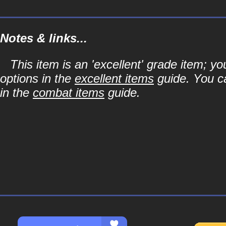
Notes & links...
This item is an 'excellent' grade item; y
options in the
excellent items
guide. You ca
in the
combat items
guide.