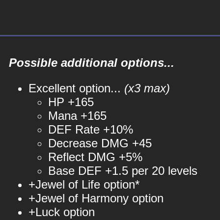
Possible additional options...
Excellent option...
(x3 max)
HP +165
Mana +165
DEF Rate +10%
Decrease DMG +45
Reflect DMG +5%
Base DEF +1.5 per 20 levels
+Jewel of Life option*
+Jewel of Harmony option
+Luck option