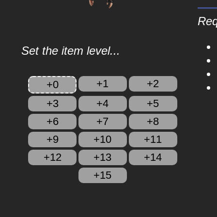
Req
Set the item level...
+1
+2
+0
+3
+4
+5
+6
+7
+8
+9
+10
+11
+12
+13
+14
+15