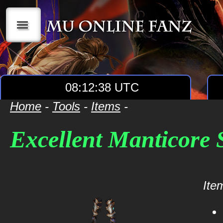
|||
08:12:38 UTC
Home
-
Tools
-
Items
-
Excellent Manticore
Item