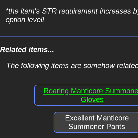
*the item's STR requirement increases b
option level!
Related items...
The following items are somehow relate
Roaring Manticore Summone
Gloves
Excellent Manticore
Summoner Pants