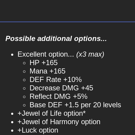
Possible additional options...
Excellent option...
(x3 max)
HP +165
Mana +165
DEF Rate +10%
Decrease DMG +45
Reflect DMG +5%
Base DEF +1.5 per 20 levels
+Jewel of Life option*
+Jewel of Harmony option
+Luck option