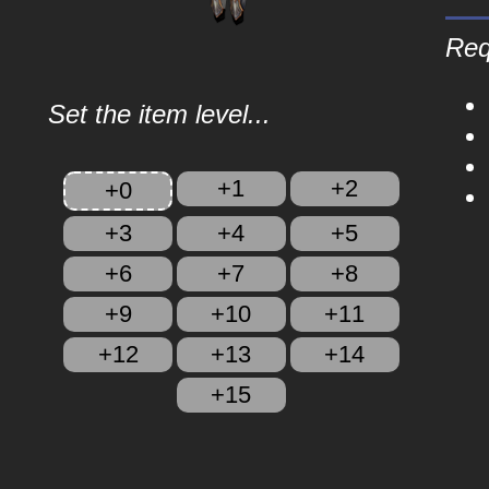
Req
Set the item level...
+1
+2
+0
+3
+4
+5
+6
+7
+8
+9
+10
+11
+12
+13
+14
+15