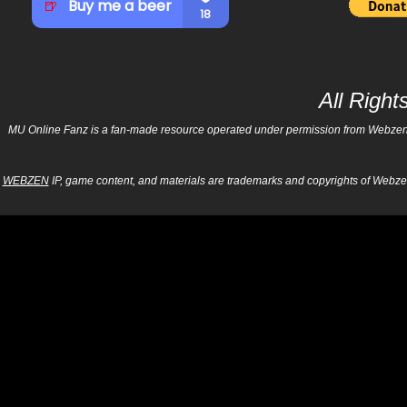
All Righ
MU Online Fanz is a fan-made resource operated under permission from Webzen Inc
WEBZEN
IP, game content, and materials are trademarks and copyrights of Webzen