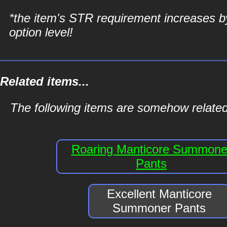
*the item's STR requirement increases b
option level!
Related items...
The following items are somehow relate
Roaring Manticore Summone
Pants
Excellent Manticore
Summoner Pants