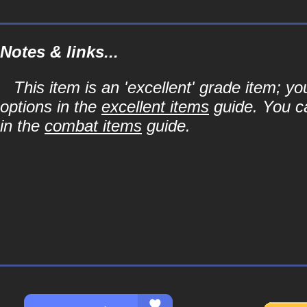
Notes & links...
This item is an 'excellent' grade item; y
options in the
excellent items
guide. You ca
in the
combat items
guide.