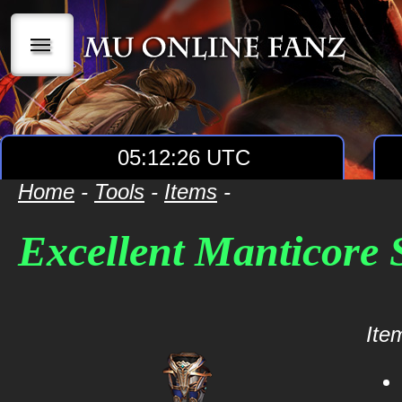
|||
05:12:26 UTC
Home
-
Tools
-
Items
-
Excellent Manticore
Item