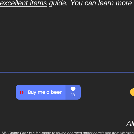
excellent items
guide. You can learn more a
Al
MU Online Fanz is a fan-made resource operated under permission from Webzen Inc.