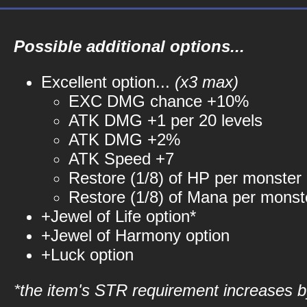
Possible additional options...
Excellent option...
(x3 max)
EXC DMG chance +10%
ATK DMG +1 per 20 levels
ATK DMG +2%
ATK Speed +7
Restore (1/8) of HP per monster k
Restore (1/8) of Mana per monste
+Jewel of Life option*
+Jewel of Harmony option
+Luck option
*the item's STR requirement increases by