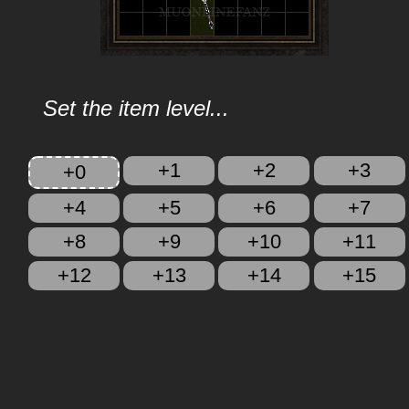
Set the item level...
+1
+2
+3
+0
+4
+5
+6
+7
+8
+9
+10
+11
+12
+13
+14
+15