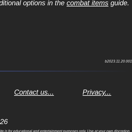
itional options in the
combat items
guide.
b2023.11.20.001
Contact us...
Privacy...
026
e is for educational and entertainment purposes only. Use at your own discretion.