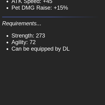
ATK Speed: +45
Pet DMG Raise: +15%
Requirements...
Strength: 273
Agility: 72
Can be equipped by DL