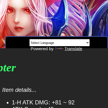
Powered by
Translate
pter
Item details...
1-H ATK DMG: +81 ~ 92