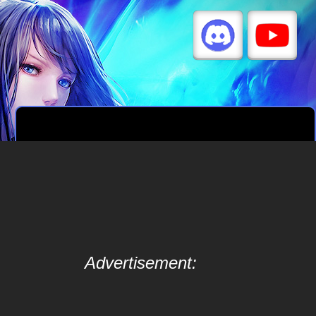
Advertisement: