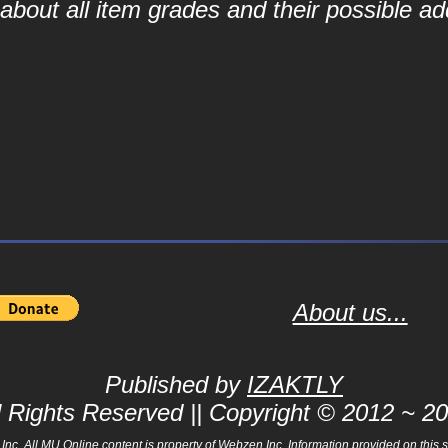
bout all item grades and their possible add
About us...
Published by
IZAKTLY
l Rights Reserved || Copyright © 2012 ~ 2
 All MU Online content is property of Webzen Inc. Information provided on this sit