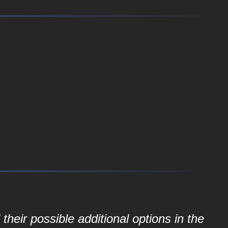
their possible additional options in the