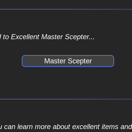
 to Excellent Master Scepter...
Master Scepter
ou can learn more about excellent items and 