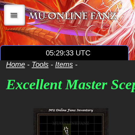
|||
05:29:34 UTC
Home
-
Tools
-
Items
-
Excellent Master Sce