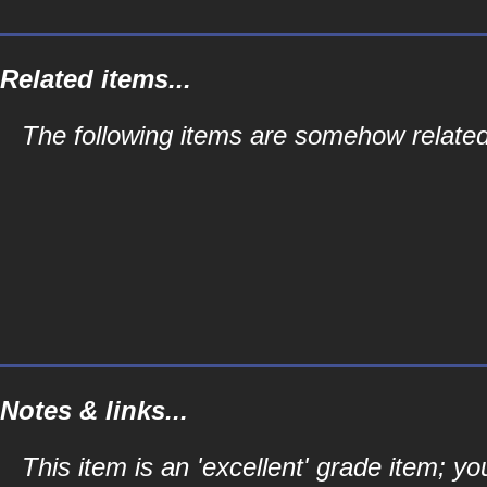
Related items...
The following items are somehow related
Notes & links...
This item is an 'excellent' grade item; y