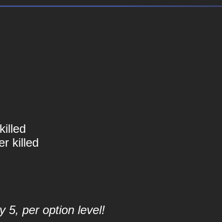
illed
r killed
 5, per option level!