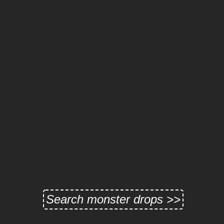
Search monster drops >>