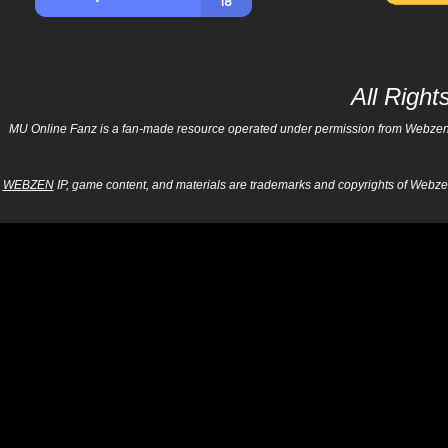
All Righ
MU Online Fanz is a fan-made resource operated under permission from Webzen Inc
WEBZEN
IP, game content, and materials are trademarks and copyrights of Webzen