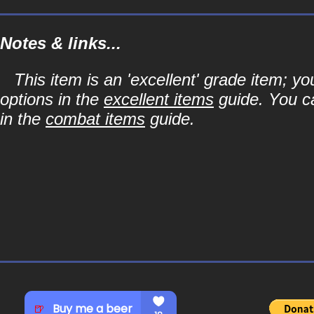
Notes & links...
This item is an 'excellent' grade item; y
options in the
excellent items
guide. You ca
in the
combat items
guide.