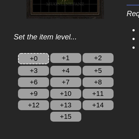
Req
Set the item level...
+1
+2
+0
+3
+4
+5
+6
+7
+8
+9
+10
+11
+12
+13
+14
+15