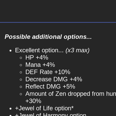
Possible additional options...
Excellent option...
(x3 max)
HP +4%
Mana +4%
DEF Rate +10%
Decrease DMG +4%
Reflect DMG +5%
Amount of Zen dropped from hun
+30%
+Jewel of Life option*
+Jewel of Harmony option