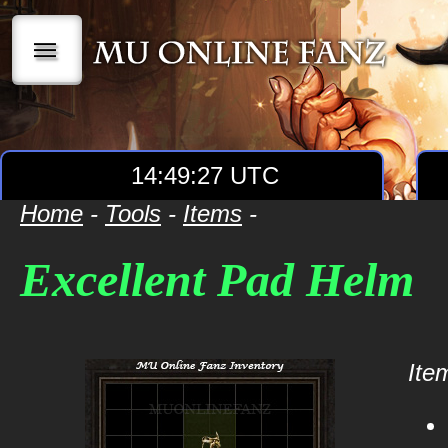
|||
14:49:27 UTC
Home
-
Tools
-
Items
-
Excellent Pad Helm
Item