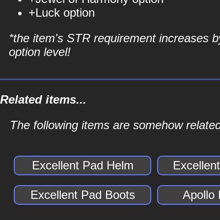
+Luck option
*the item's STR requirement increases b
option level!
Related items...
The following items are somehow related
Excellent Pad Helm
Excellen
Excellent Pad Boots
Apollo