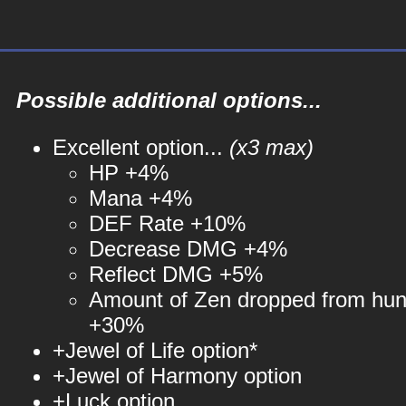
Possible additional options...
Excellent option...
(x3 max)
HP +4%
Mana +4%
DEF Rate +10%
Decrease DMG +4%
Reflect DMG +5%
Amount of Zen dropped from hun
+30%
+Jewel of Life option*
+Jewel of Harmony option
+Luck option