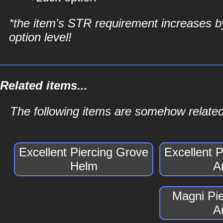
*the item's STR requirement increases b
option level!
Related items...
The following items are somehow related
Excellent Piercing Grove
Excellent 
Helm
A
Magni Pi
A