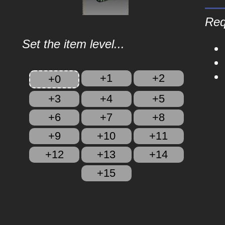
Req
Set the item level...
+1
+2
+0
+3
+4
+5
+6
+7
+8
+9
+10
+11
+12
+13
+14
+15