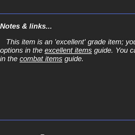
Notes & links...
This item is an 'excellent' grade item; y
options in the
excellent items
guide. You ca
in the
combat items
guide.