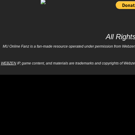
All Righ
MU Online Fanz is a fan-made resource operated under permission from Webzen Inc
WEBZEN
IP, game content, and materials are trademarks and copyrights of Webzen