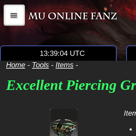
|||
13:39:04 UTC
Home
-
Tools
-
Items
-
Excellent Piercing G
Item