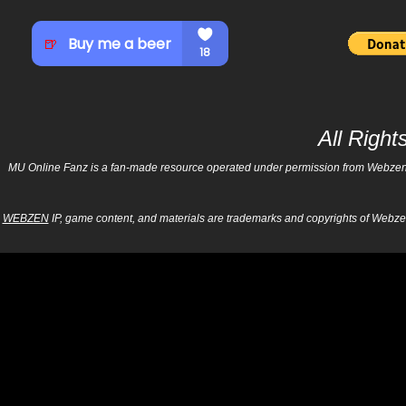
All Righ
MU Online Fanz is a fan-made resource operated under permission from Webzen Inc
WEBZEN
IP, game content, and materials are trademarks and copyrights of Webzen