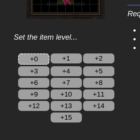
Req
Set the item level...
+1
+2
+0
+3
+4
+5
+6
+7
+8
+9
+10
+11
+12
+13
+14
+15