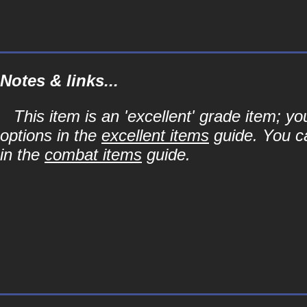
Notes & links...
This item is an 'excellent' grade item; y
options in the
excellent items
guide. You ca
in the
combat items
guide.