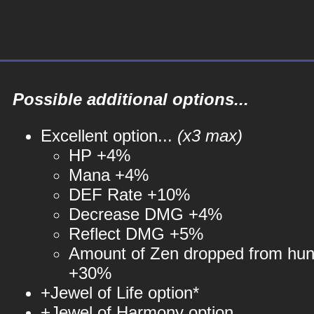
Possible additional options...
Excellent option...
(x3 max)
HP +4%
Mana +4%
DEF Rate +10%
Decrease DMG +4%
Reflect DMG +5%
Amount of Zen dropped from hun
+30%
+Jewel of Life option*
+Jewel of Harmony option