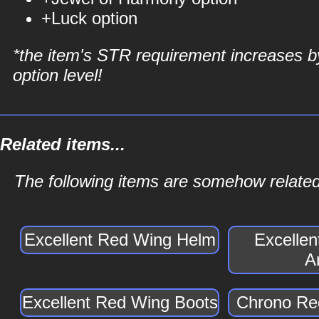
+Luck option
*the item's STR requirement increases b
option level!
Related items...
The following items are somehow related
Excellent Red Wing Helm
Excelle
A
Excellent Red Wing Boots
Chrono Re