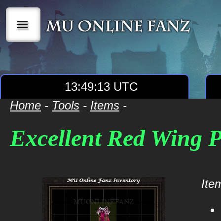
|||
13:49:13 UTC
Home
-
Tools
-
Items
-
Excellent Red Wing 
Item