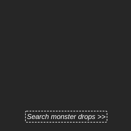
Search monster drops >>