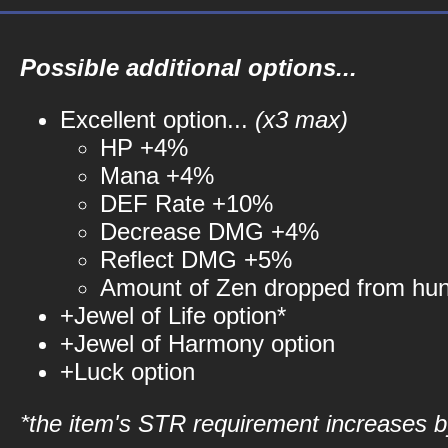
Possible additional options...
Excellent option...
(x3 max)
HP +4%
Mana +4%
DEF Rate +10%
Decrease DMG +4%
Reflect DMG +5%
Amount of Zen dropped from hu
+Jewel of Life option*
+Jewel of Harmony option
+Luck option
*the item's STR requirement increases by