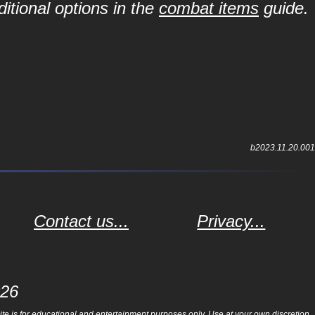
itional options in the
combat items
guide.
b2023.11.20.001
Contact us...
Privacy...
026
e is for educational and entertainment purposes only. Use at your own discretion.