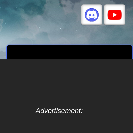
Advertisement: