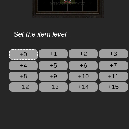
Set the item level...
+1
+2
+3
+0
+4
+5
+6
+7
+8
+9
+10
+11
+12
+13
+14
+15