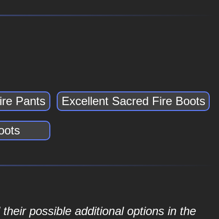
ire Pants
Excellent Sacred Fire Boots
oots
their possible additional options in the