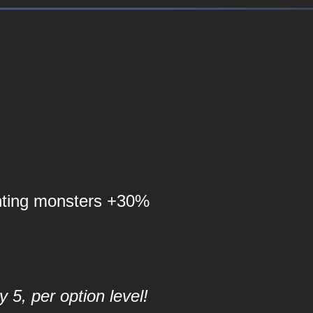
nting monsters +30%
 5, per option level!