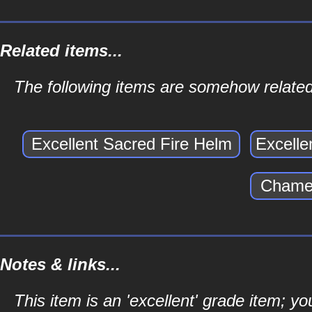
Related items...
The following items are somehow related 
Excellent Sacred Fire Helm
Excelle
Chamer
Notes & links...
This item is an 'excellent' grade item; y