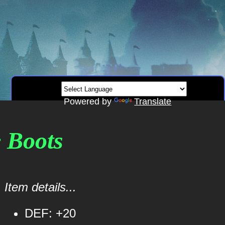
Powered by
Translate
e Boots
Item details...
DEF: +20