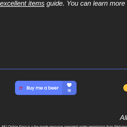
excellent items
guide. You can learn more a
Al
MU Online Fanz is a fan-made resource operated under permission from Webzen Inc.