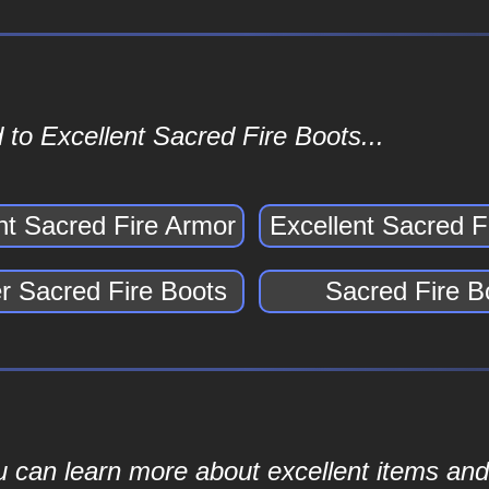
to Excellent Sacred Fire Boots...
nt Sacred Fire Armor
Excellent Sacred F
 Sacred Fire Boots
Sacred Fire B
ou can learn more about excellent items and 