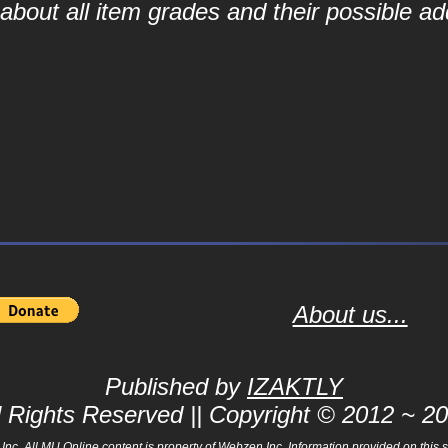
bout all item grades and their possible add
About us...
Published by
IZAKTLY
l Rights Reserved || Copyright © 2012 ~ 2
 All MU Online content is property of Webzen Inc. Information provided on this sit