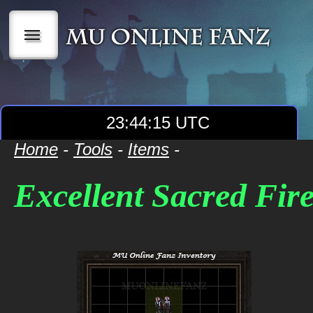
|||
23:44:15 UTC
Home
-
Tools
-
Items
-
Excellent Sacred Fir