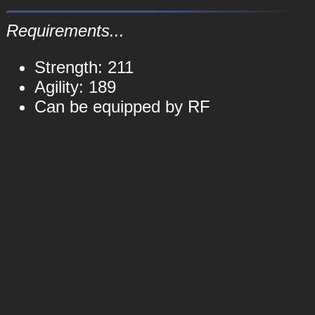
Requirements...
Strength: 211
Agility: 189
Can be equipped by RF