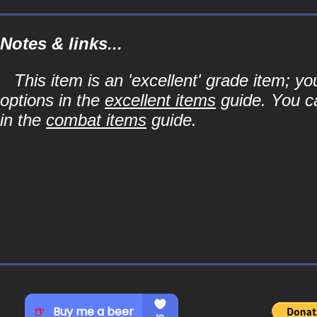
Notes & links...
This item is an 'excellent' grade item; y
options in the
excellent items
guide. You ca
in the
combat items
guide.