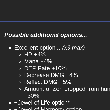
Possible additional options...
Excellent option...
(x3 max)
HP +4%
Mana +4%
DEF Rate +10%
Decrease DMG +4%
Reflect DMG +5%
Amount of Zen dropped from hun
+30%
+Jewel of Life option*
+Jewel of Harmony option