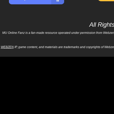
All Righ
MU Online Fanz is a fan-made resource operated under permission from Webzen Inc
WEBZEN
IP, game content, and materials are trademarks and copyrights of Webzen