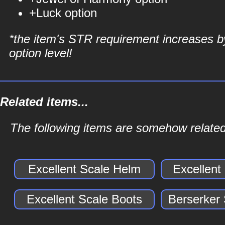
+Luck option
*the item's STR requirement increases b
option level!
Related items...
The following items are somehow related
Excellent Scale Helm
Excellent
Excellent Scale Boots
Berserker