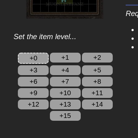
Req
Set the item level...
+1
+2
+0
+3
+4
+5
+6
+7
+8
+9
+10
+11
+12
+13
+14
+15