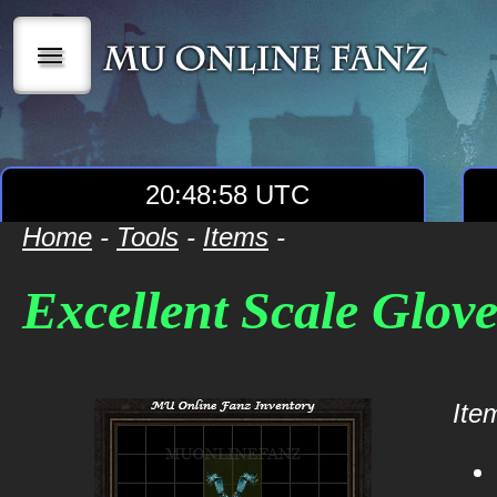
|||
20:48:58 UTC
Home
-
Tools
-
Items
-
Excellent Scale Glove
Item