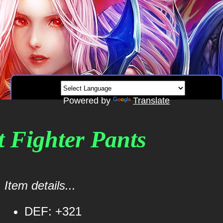
Powered by
Translate
t Fighter Pants
Item details...
DEF: +321