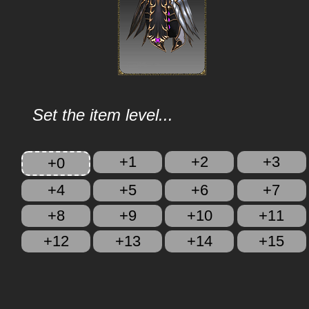
Set the item level...
+1
+2
+3
+0
+4
+5
+6
+7
+8
+9
+10
+11
+12
+13
+14
+15