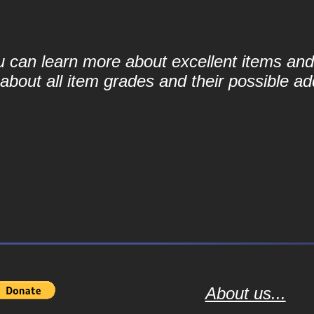
ou can learn more about excellent items and 
bout all item grades and their possible add
About us...