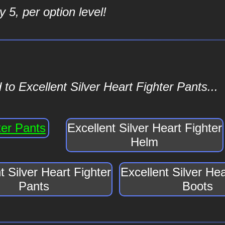
 5, per option level!
to Excellent Silver Heart Fighter Pants...
ter Pants
Excellent Silver Heart Fighter
Helm
t Silver Heart Fighter
Excellent Silver Hea
Pants
Boots