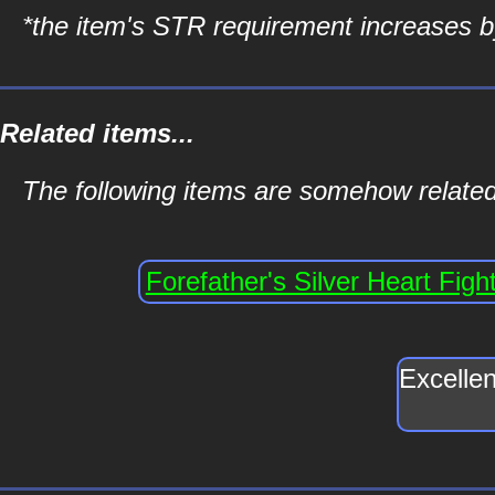
*the item's STR requirement increases by
Related items...
The following items are somehow related 
Forefather's Silver Heart Figh
Excellen