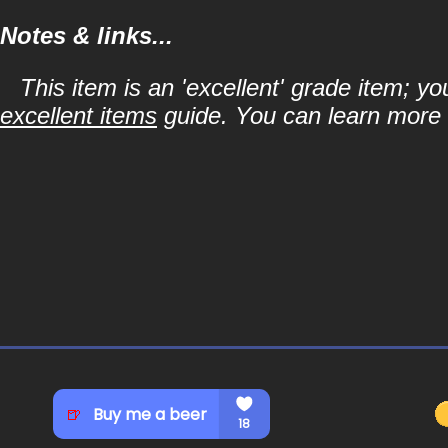
Notes & links...
This item is an 'excellent' grade item; y
excellent items
guide. You can learn more a