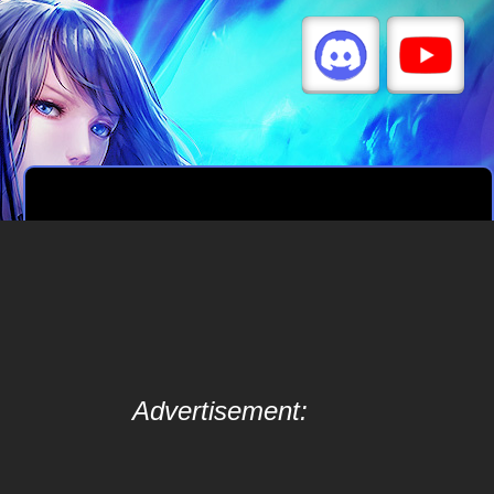
Advertisement: