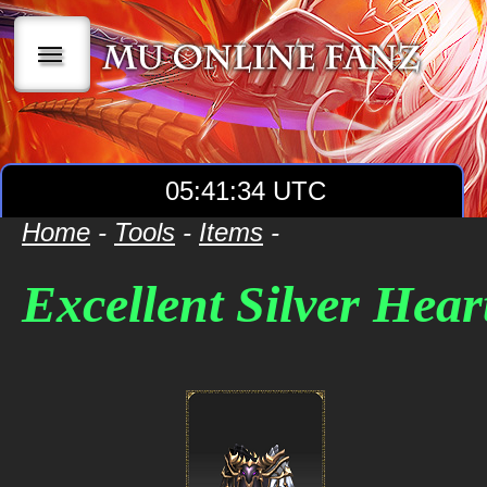
|||
05:41:34 UTC
Home
-
Tools
-
Items
-
Excellent Silver Hear