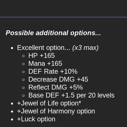
Possible additional options...
Excellent option...
(x3 max)
HP +165
Mana +165
DEF Rate +10%
Decrease DMG +45
Reflect DMG +5%
Base DEF +1.5 per 20 levels
+Jewel of Life option*
+Jewel of Harmony option
+Luck option