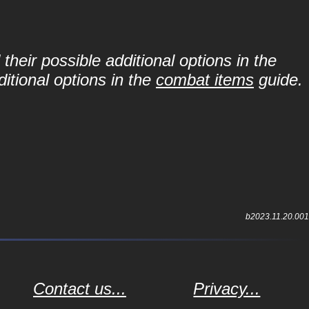
their possible additional options in the
itional options in the
combat items
guide.
b2023.11.20.001
Contact us...
Privacy...