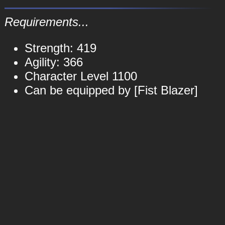
Requirements...
Strength: 419
Agility: 366
Character Level 1100
Can be equipped by [Fist Blazer]