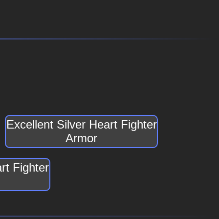
Excellent Silver Heart Fighter
Armor
rt Fighter