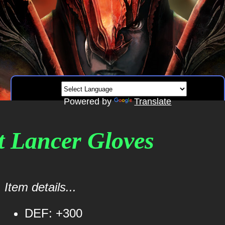
Powered by
Translate
rt Lancer Gloves
Item details...
DEF: +300