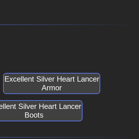
Excellent Silver Heart Lancer
Armor
llent Silver Heart Lancer
Boots