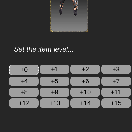
Set the item level...
+1
+2
+3
+0
+4
+5
+6
+7
+8
+9
+10
+11
+12
+13
+14
+15