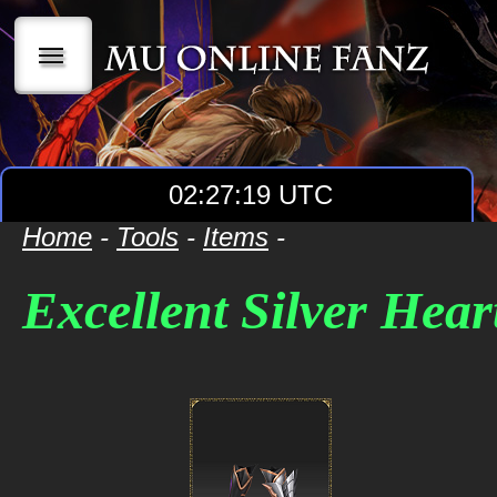
|||
02:27:19 UTC
Home
-
Tools
-
Items
-
Excellent Silver Hea