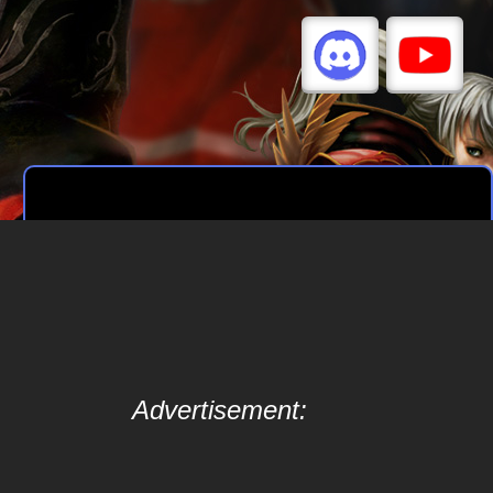
Advertisement: