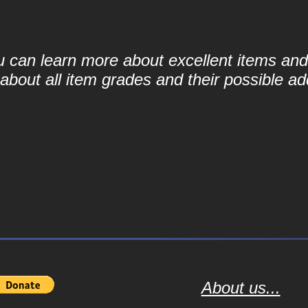
ou can learn more about excellent items and 
bout all item grades and their possible add
About us...