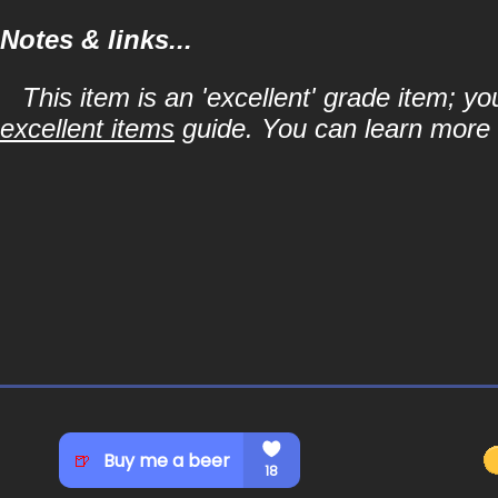
Notes & links...
This item is an 'excellent' grade item; y
excellent items
guide. You can learn more a