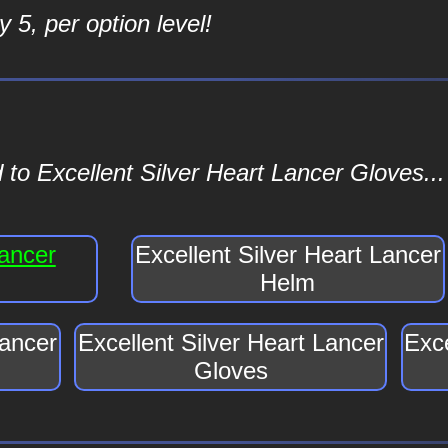
 5, per option level!
to Excellent Silver Heart Lancer Gloves...
Lancer
Excellent Silver Heart Lancer
Helm
Lancer
Excellent Silver Heart Lancer
Exce
Gloves