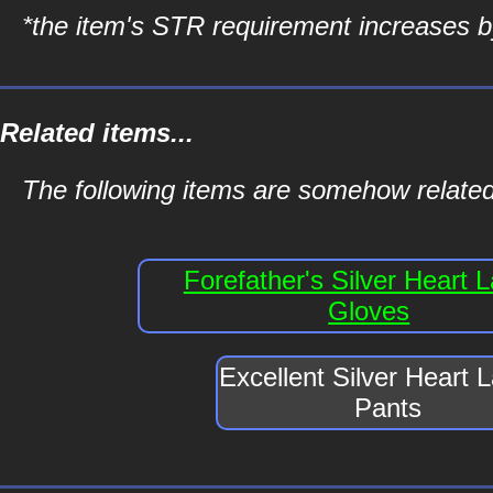
*the item's STR requirement increases by
Related items...
The following items are somehow related 
Forefather's Silver Heart 
Gloves
Excellent Silver Heart 
Pants