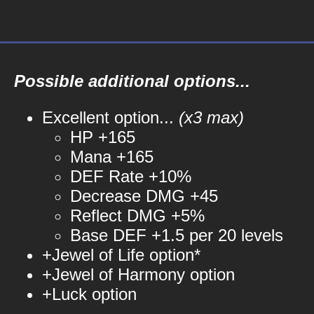
Possible additional options...
Excellent option...
(x3 max)
HP +165
Mana +165
DEF Rate +10%
Decrease DMG +45
Reflect DMG +5%
Base DEF +1.5 per 20 levels
+Jewel of Life option*
+Jewel of Harmony option
+Luck option