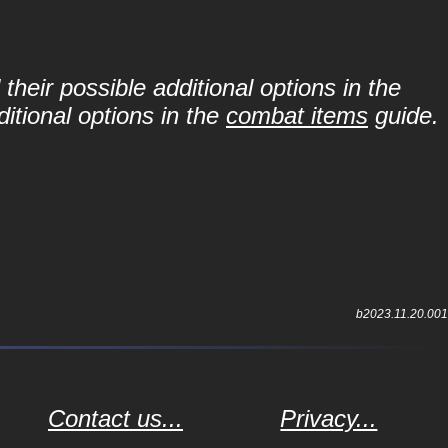
their possible additional options in the
itional options in the
combat items
guide.
b2023.11.20.001
Contact us...
Privacy...