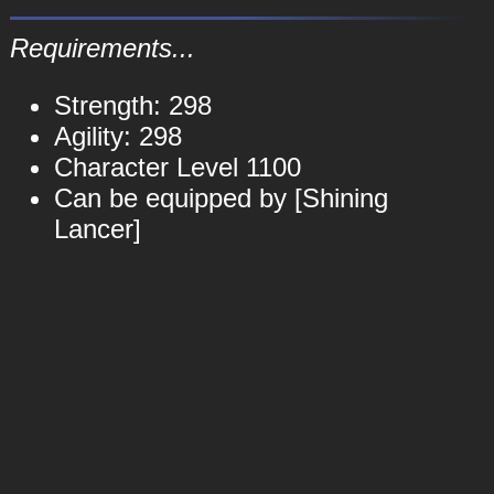
Requirements...
Strength: 298
Agility: 298
Character Level 1100
Can be equipped by [Shining
Lancer]