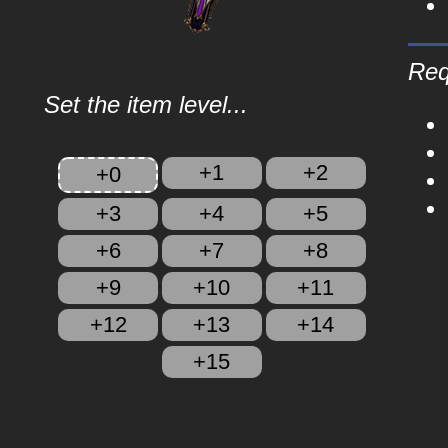
Req
Set the item level...
+1
+2
+0
+3
+4
+5
+6
+7
+8
+9
+10
+11
+12
+13
+14
+15