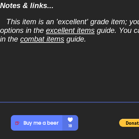
Notes & links...
This item is an 'excellent' grade item; y
options in the
excellent items
guide. You ca
in the
combat items
guide.