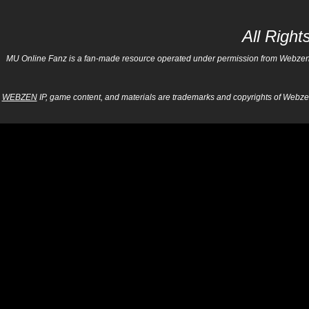
All Righ
MU Online Fanz is a fan-made resource operated under permission from Webzen Inc
WEBZEN
IP, game content, and materials are trademarks and copyrights of Webzen