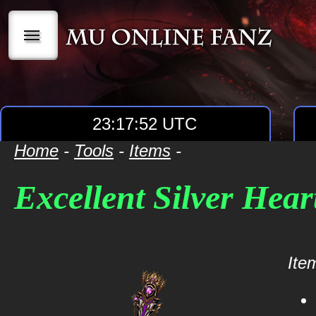
|||
23:17:52 UTC
Home
-
Tools
-
Items
-
Excellent Silver Hear
Item