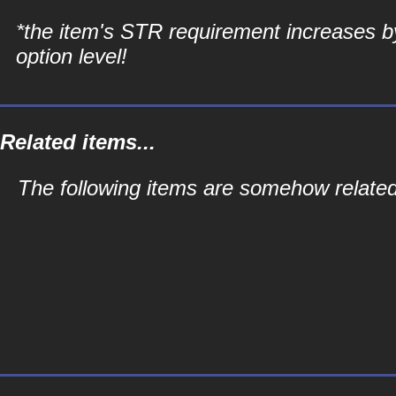
*the item's STR requirement increases b
option level!
Related items...
The following items are somehow related 