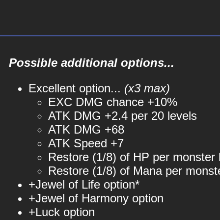
Possible additional options...
Excellent option...
(x3 max)
EXC DMG chance +10%
ATK DMG +2.4 per 20 levels
ATK DMG +68
ATK Speed +7
Restore (1/8) of HP per monster k
Restore (1/8) of Mana per monste
+Jewel of Life option*
+Jewel of Harmony option
+Luck option