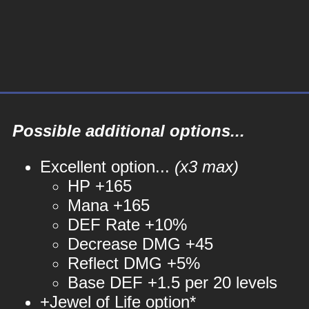
Possible additional options...
Excellent option...
(x3 max)
HP +165
Mana +165
DEF Rate +10%
Decrease DMG +45
Reflect DMG +5%
Base DEF +1.5 per 20 levels
+Jewel of Life option*