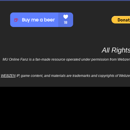
All Righ
MU Online Fanz is a fan-made resource operated under permission from Webzen Inc
WEBZEN
IP, game content, and materials are trademarks and copyrights of Webzen