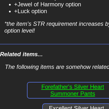
+Jewel of Harmony option
+Luck option
*the item's STR requirement increases b
option level!
Related items...
The following items are somehow related
Forefather's Silver Heart
Summoner Pants
Excellent Silver Heart