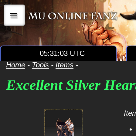
|||
05:31:03 UTC
Home
-
Tools
-
Items
-
Excellent Silver He
Item