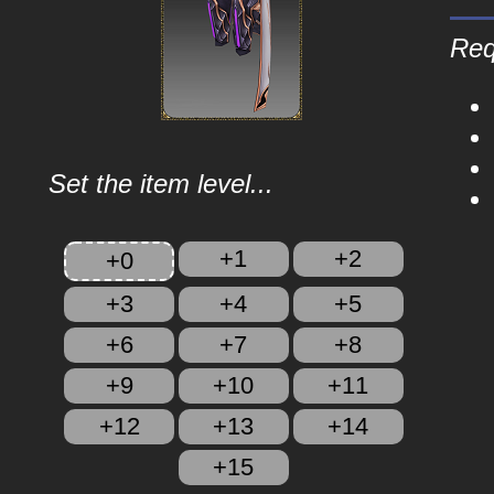
Req
Set the item level...
+1
+2
+0
+3
+4
+5
+6
+7
+8
+9
+10
+11
+12
+13
+14
+15