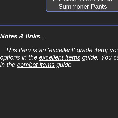
Summoner Pants
Notes & links...
This item is an 'excellent' grade item; y
options in the
excellent items
guide. You ca
in the
combat items
guide.