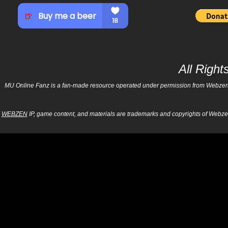
All Righ
MU Online Fanz is a fan-made resource operated under permission from Webzen Inc
WEBZEN
IP, game content, and materials are trademarks and copyrights of Webzen