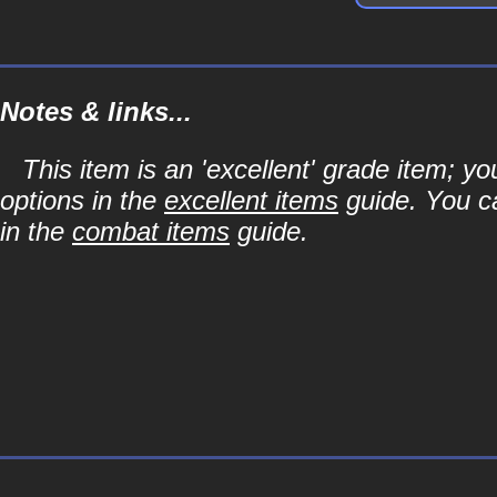
Notes & links...
This item is an 'excellent' grade item; y
options in the
excellent items
guide. You ca
in the
combat items
guide.