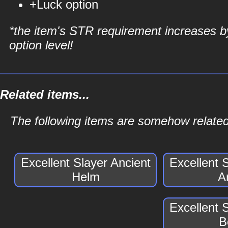
+Luck option
*the item's STR requirement increases b
option level!
Related items...
The following items are somehow related 
Excellent Slayer Ancient
Excellent 
Helm
A
Excellent 
B