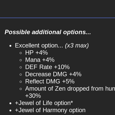
Possible additional options...
Excellent option...
(x3 max)
HP +4%
Mana +4%
DEF Rate +10%
Decrease DMG +4%
Reflect DMG +5%
Amount of Zen dropped from hun
+30%
+Jewel of Life option*
+Jewel of Harmony option