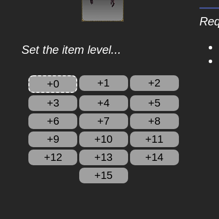
Req
Set the item level...
+1
+2
+0
+3
+4
+5
+6
+7
+8
+9
+10
+11
+12
+13
+14
+15