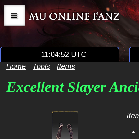
|||
11:04:52 UTC
Home
-
Tools
-
Items
-
Excellent Slayer Anci
Item