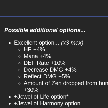
Possible additional options...
Excellent option...
(x3 max)
HP +4%
Mana +4%
DEF Rate +10%
Decrease DMG +4%
Reflect DMG +5%
Amount of Zen dropped from hun
+30%
+Jewel of Life option*
+Jewel of Harmony option