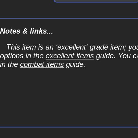
Notes & links...
This item is an 'excellent' grade item; y
options in the
excellent items
guide. You ca
in the
combat items
guide.