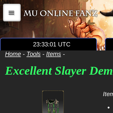
|||
23:33:02 UTC
Home
-
Tools
-
Items
-
Excellent Slayer Dem
Item