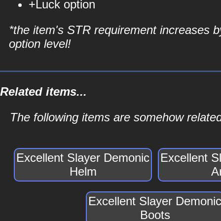
+Luck option
*the item's STR requirement increases b
option level!
Related items...
The following items are somehow related
Excellent Slayer Demonic
Excellent 
Helm
A
Excellent Slayer Demoni
Boots