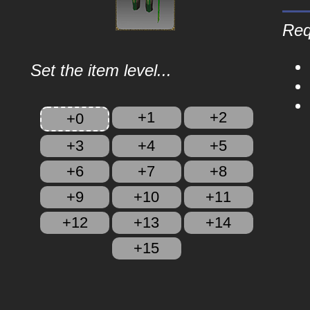
Req
Set the item level...
+1
+2
+0
+3
+4
+5
+6
+7
+8
+9
+10
+11
+12
+13
+14
+15