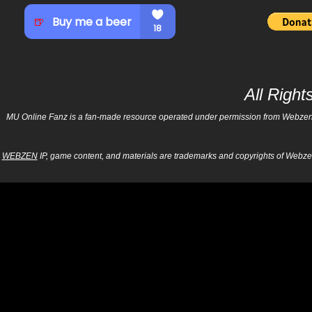
All Righ
MU Online Fanz is a fan-made resource operated under permission from Webzen Inc
WEBZEN
IP, game content, and materials are trademarks and copyrights of Webzen