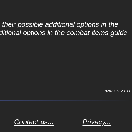
their possible additional options in the
itional options in the
combat items
guide.
b2023.11.20.001
Contact us...
Privacy...