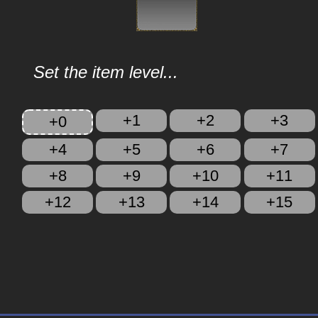
Set the item level...
+1
+2
+3
+0
+4
+5
+6
+7
+8
+9
+10
+11
+12
+13
+14
+15