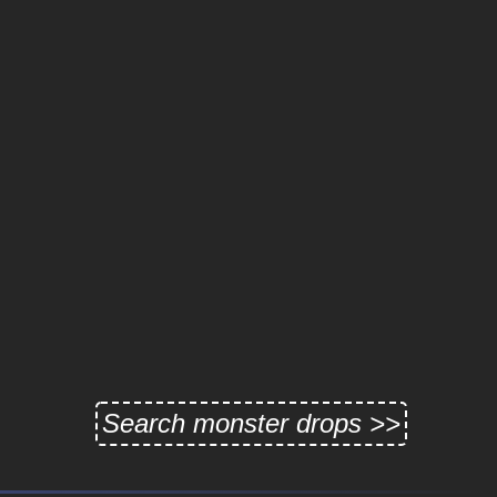
Search monster drops >>