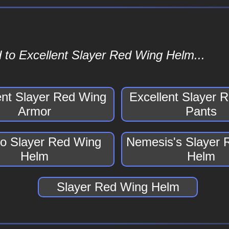
 to Excellent Slayer Red Wing Helm...
ent Slayer Red Wing
Excellent Slayer 
Armor
Pants
o Slayer Red Wing
Nemesis's Slayer 
Helm
Helm
Slayer Red Wing Helm