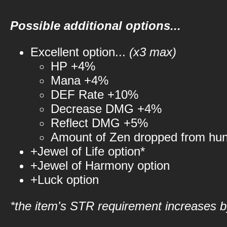
Possible additional options...
Excellent option...
(x3 max)
HP +4%
Mana +4%
DEF Rate +10%
Decrease DMG +4%
Reflect DMG +5%
Amount of Zen dropped from hu
+Jewel of Life option*
+Jewel of Harmony option
+Luck option
*the item's STR requirement increases by