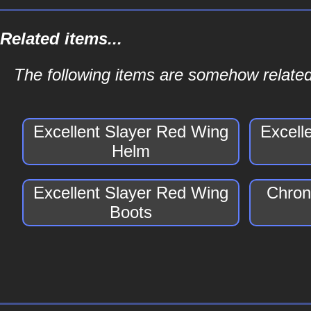
Related items...
The following items are somehow related
Excellent Slayer Red Wing
Excell
Helm
Excellent Slayer Red Wing
Chron
Boots