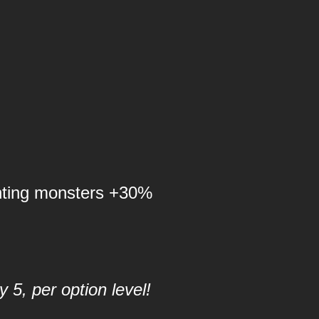
nting monsters +30%
 5, per option level!