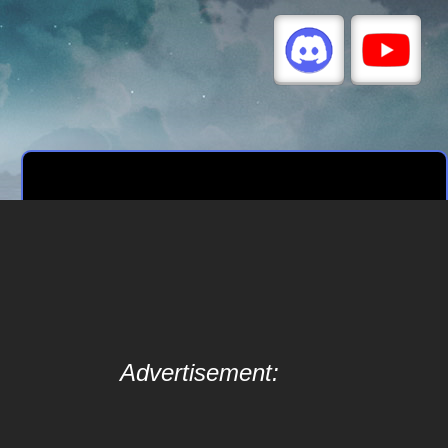
Advertisement: