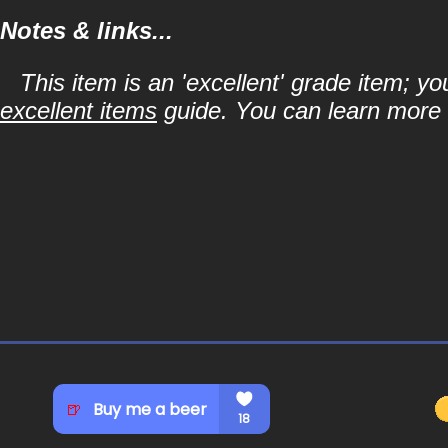
Notes & links...
This item is an 'excellent' grade item; y
excellent items
guide. You can learn more a