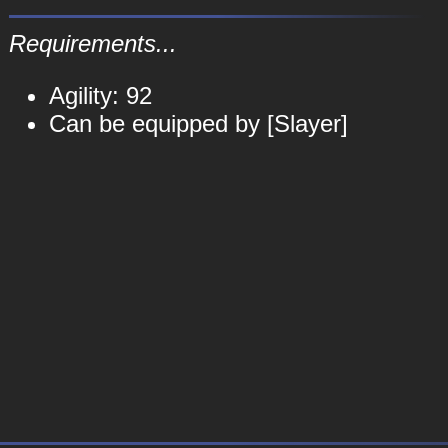
Requirements...
Agility: 92
Can be equipped by [Slayer]