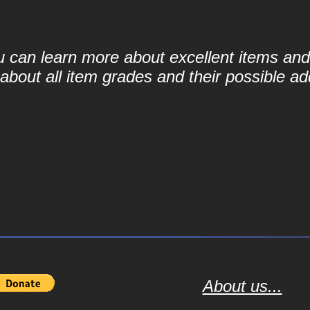
ou can learn more about excellent items and 
bout all item grades and their possible add
About us...