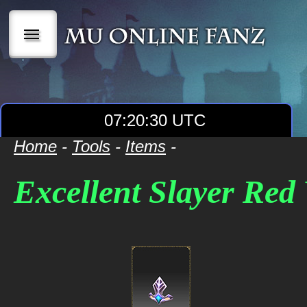
|||
07:20:30 UTC
Home
-
Tools
-
Items
-
Excellent Slayer Re