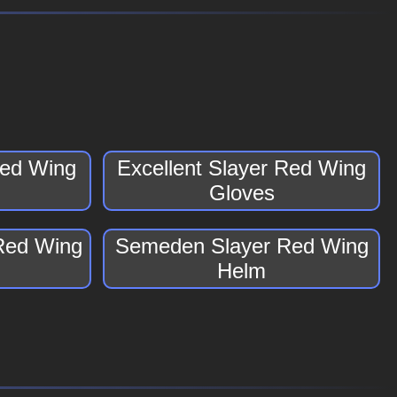
Red Wing
Excellent Slayer Red Wing
Gloves
Red Wing
Semeden Slayer Red Wing
Helm