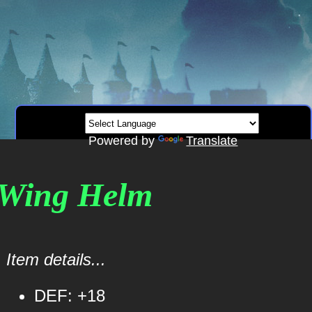
Powered by
Translate
d Wing Helm
Item details...
DEF: +18