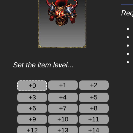
Req
Set the item level...
+1
+2
+0
+3
+4
+5
+6
+7
+8
+9
+10
+11
+12
+13
+14