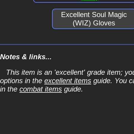
Excellent Soul Magic
(WIZ) Gloves
Notes & links...
This item is an 'excellent' grade item; y
options in the
excellent items
guide. You ca
in the
combat items
guide.