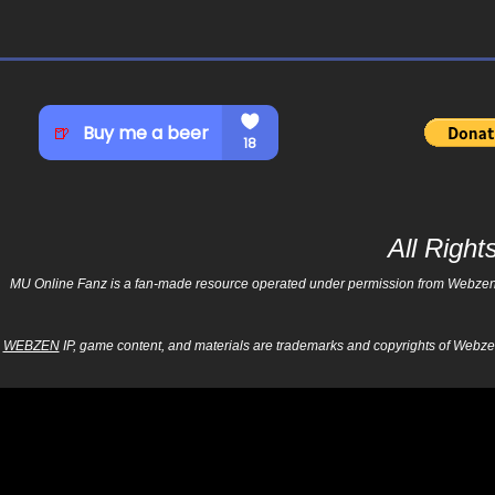
All Righ
MU Online Fanz is a fan-made resource operated under permission from Webzen Inc
WEBZEN
IP, game content, and materials are trademarks and copyrights of Webzen