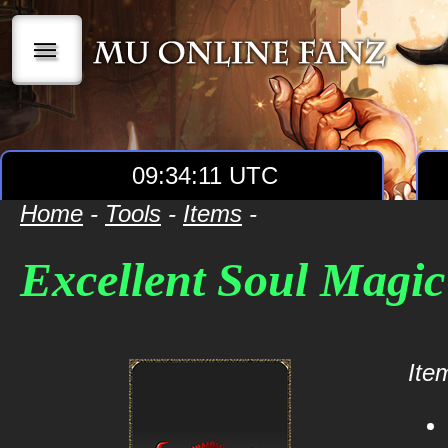
|||
09:34:11 UTC
Home
-
Tools
-
Items
-
Excellent Soul Magi
Item