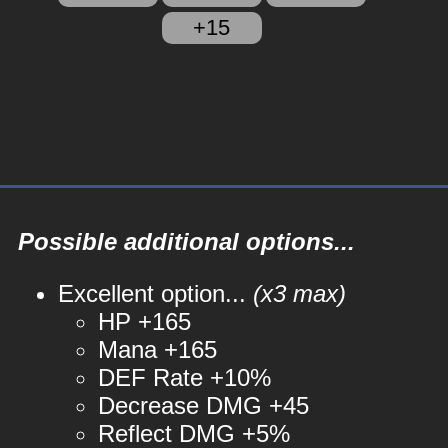
+15
Possible additional options...
Excellent option...
(x3 max)
HP +165
Mana +165
DEF Rate +10%
Decrease DMG +45
Reflect DMG +5%