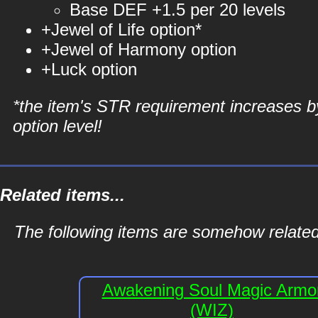
Base DEF +1.5 per 20 levels
+Jewel of Life option*
+Jewel of Harmony option
+Luck option
*the item's STR requirement increases b
option level!
Related items...
The following items are somehow related
Awakening Soul Magic Armo
(WIZ)