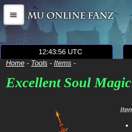
|||
12:43:56 UTC
Home
-
Tools
-
Items
-
Excellent Soul Magi
Item