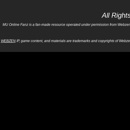
All Righ
MU Online Fanz is a fan-made resource operated under permission from Webzen Inc
WEBZEN
IP, game content, and materials are trademarks and copyrights of Webzen