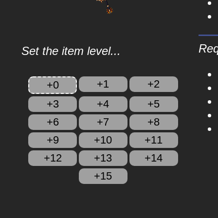
Req
Set the item level...
+1
+2
+0
+3
+4
+5
+6
+7
+8
+9
+10
+11
+12
+13
+14
+15