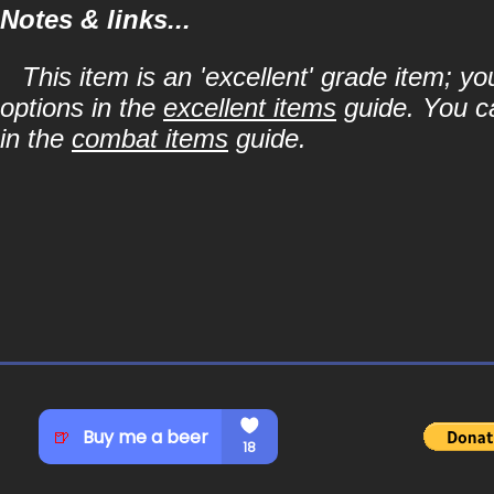
Notes & links...
This item is an 'excellent' grade item; y
options in the
excellent items
guide. You ca
in the
combat items
guide.