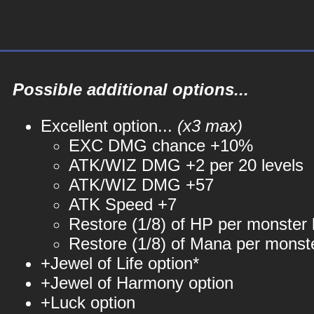
Possible additional options...
Excellent option...
(x3 max)
EXC DMG chance +10%
ATK/WIZ DMG +2 per 20 levels
ATK/WIZ DMG +57
ATK Speed +7
Restore (1/8) of HP per monster k
Restore (1/8) of Mana per monste
+Jewel of Life option*
+Jewel of Harmony option
+Luck option