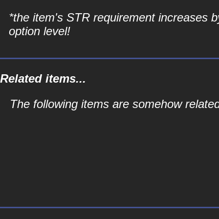
*the item's STR requirement increases b
option level!
Related items...
The following items are somehow relate