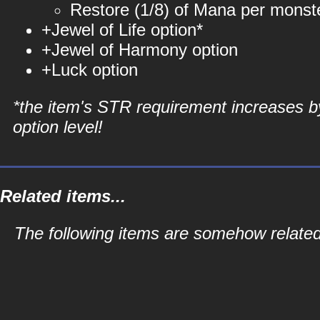
Restore (1/8) of Mana per monste
+Jewel of Life option*
+Jewel of Harmony option
+Luck option
*the item's STR requirement increases b
option level!
Related items...
The following items are somehow related