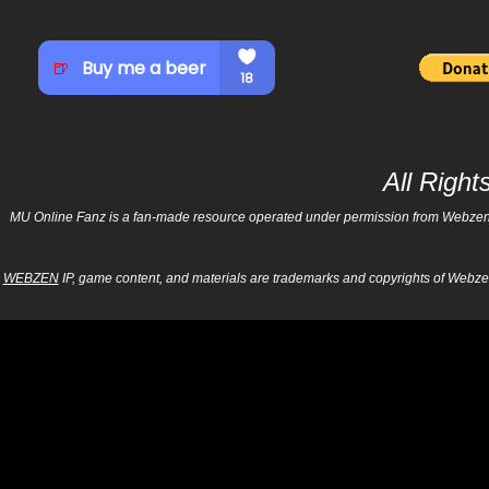
All Righ
MU Online Fanz is a fan-made resource operated under permission from Webzen Inc
WEBZEN
IP, game content, and materials are trademarks and copyrights of Webzen