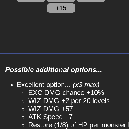
+15
Possible additional options...
Excellent option...
(x3 max)
EXC DMG chance +10%
WIZ DMG +2 per 20 levels
WIZ DMG +57
ATK Speed +7
Restore (1/8) of HP per monster k