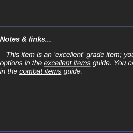
Notes & links...
This item is an 'excellent' grade item; y
options in the
excellent items
guide. You ca
in the
combat items
guide.