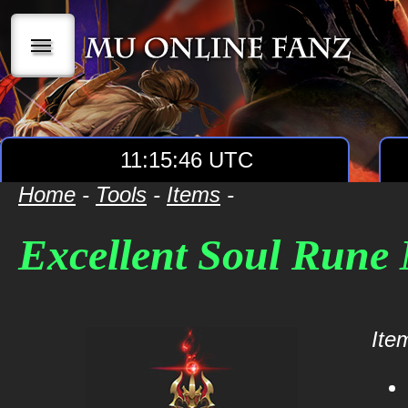
|||
11:15:47 UTC
Home
-
Tools
-
Items
-
Excellent Soul Rune
Item