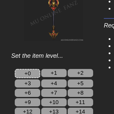
Req
Set the item level...
+1
+2
+0
+3
+4
+5
+6
+7
+8
+9
+10
+11
+12
+13
+14