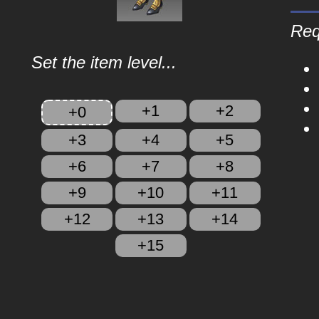
Req
Set the item level...
+1
+2
+0
+3
+4
+5
+6
+7
+8
+9
+10
+11
+12
+13
+14
+15