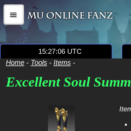
|||
15:27:07 UTC
Home
-
Tools
-
Items
-
Excellent Soul Summ
Item