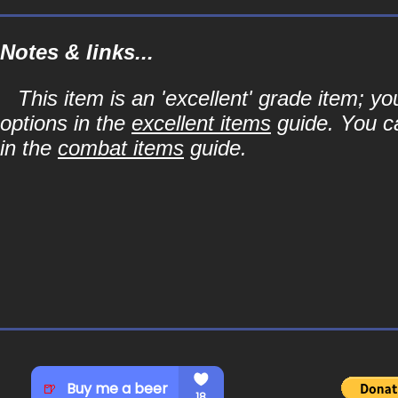
Notes & links...
This item is an 'excellent' grade item; y
options in the
excellent items
guide. You ca
in the
combat items
guide.