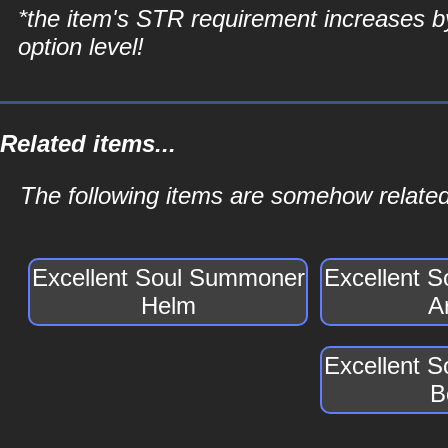
*the item's STR requirement increases b
option level!
Related items...
The following items are somehow relate
Excellent Soul Summoner
Excellent 
Helm
A
Excellent 
B