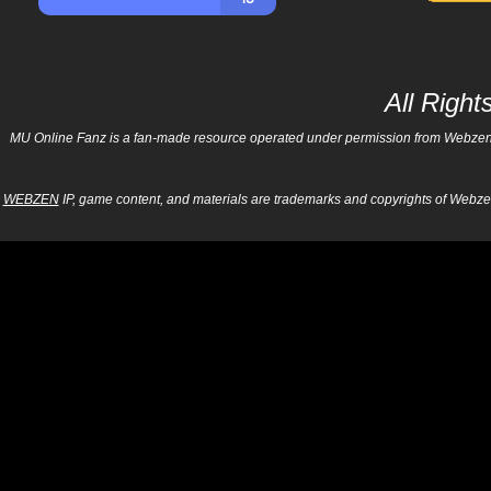
All Righ
MU Online Fanz is a fan-made resource operated under permission from Webzen Inc
WEBZEN
IP, game content, and materials are trademarks and copyrights of Webzen