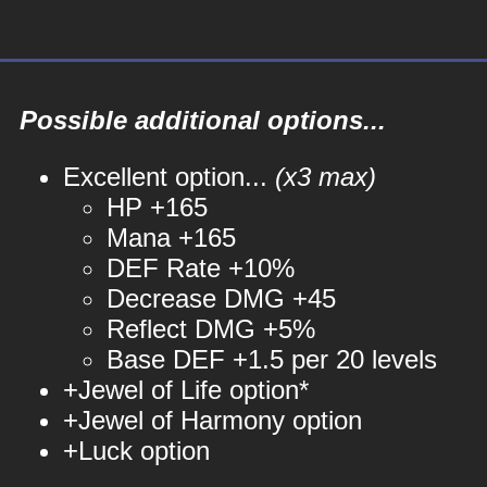
Possible additional options...
Excellent option...
(x3 max)
HP +165
Mana +165
DEF Rate +10%
Decrease DMG +45
Reflect DMG +5%
Base DEF +1.5 per 20 levels
+Jewel of Life option*
+Jewel of Harmony option
+Luck option