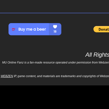
All Righ
MU Online Fanz is a fan-made resource operated under permission from Webzen Inc
WEBZEN
IP, game content, and materials are trademarks and copyrights of Webzen