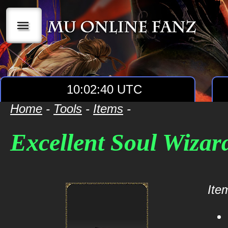
|||
10:02:40 UTC
Home
-
Tools
-
Items
-
Excellent Soul Wizar
Item