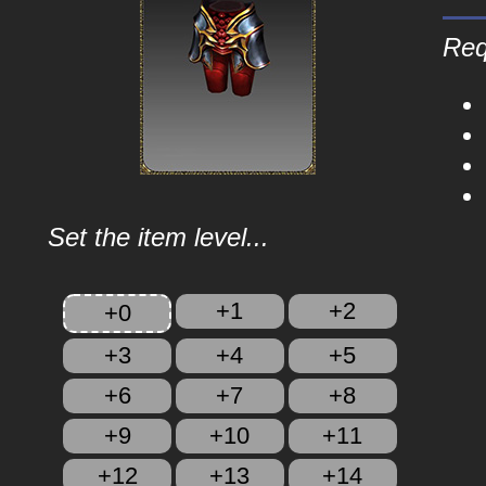
Req
Set the item level...
+1
+2
+0
+3
+4
+5
+6
+7
+8
+9
+10
+11
+12
+13
+14