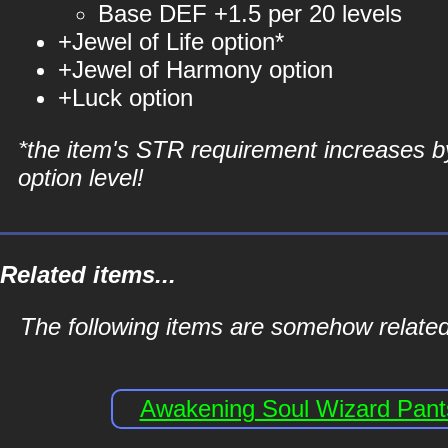
Base DEF +1.5 per 20 levels
+Jewel of Life option*
+Jewel of Harmony option
+Luck option
*the item's STR requirement increases b
option level!
Related items...
The following items are somehow related
Awakening Soul Wizard Pant