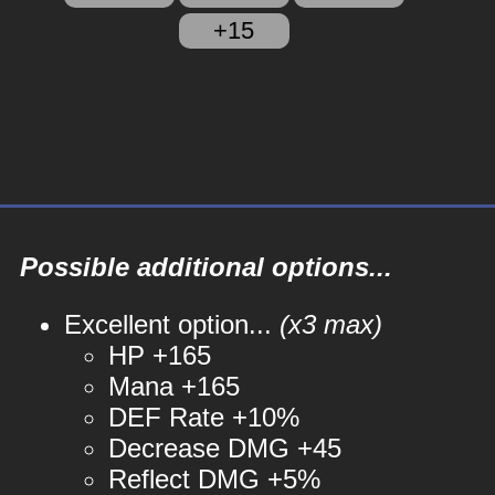
+15
Possible additional options...
Excellent option...
(x3 max)
HP +165
Mana +165
DEF Rate +10%
Decrease DMG +45
Reflect DMG +5%