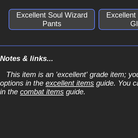
Excellent Soul Wizard
Excellent
Pants
Gl
Notes & links...
This item is an 'excellent' grade item; y
options in the
excellent items
guide. You ca
in the
combat items
guide.