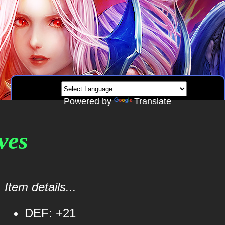
Powered by
Translate
ves
Item details...
DEF: +21