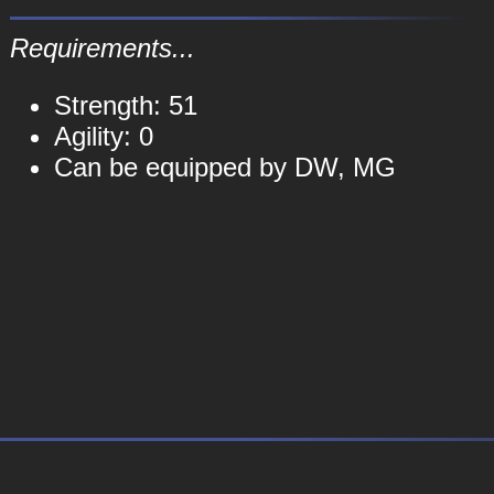
Requirements...
Strength: 51
Agility: 0
Can be equipped by DW, MG