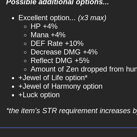
Possible additional options...
Excellent option...
(x3 max)
HP +4%
Mana +4%
DEF Rate +10%
Decrease DMG +4%
Reflect DMG +5%
Amount of Zen dropped from hu
+Jewel of Life option*
+Jewel of Harmony option
+Luck option
*the item's STR requirement increases by