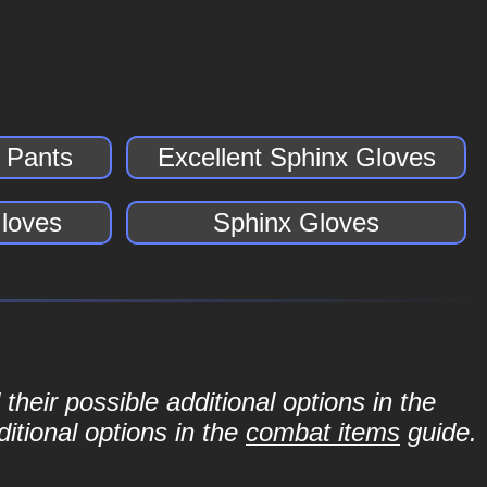
x Pants
Excellent Sphinx Gloves
loves
Sphinx Gloves
their possible additional options in the
itional options in the
combat items
guide.