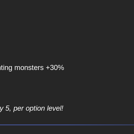
nting monsters +30%
 5, per option level!