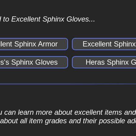
 to Excellent Sphinx Gloves...
llent Sphinx Armor
Excellent Sphin
s's Sphinx Gloves
Heras Sphinx G
ou can learn more about excellent items and 
bout all item grades and their possible add