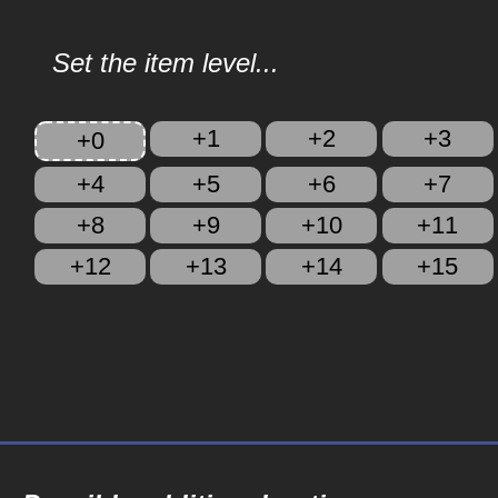
Set the item level...
+1
+2
+3
+0
+4
+5
+6
+7
+8
+9
+10
+11
+12
+13
+14
+15