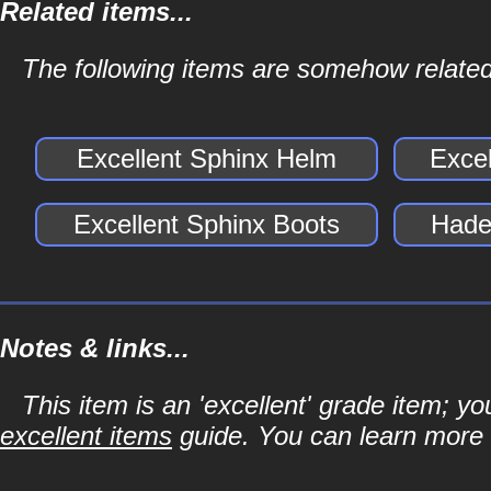
Related items...
The following items are somehow related
Excellent Sphinx Helm
Exce
Excellent Sphinx Boots
Hade
Notes & links...
This item is an 'excellent' grade item; y
excellent items
guide. You can learn more a