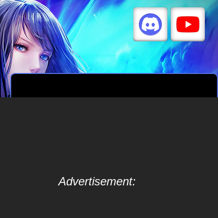
Advertisement: