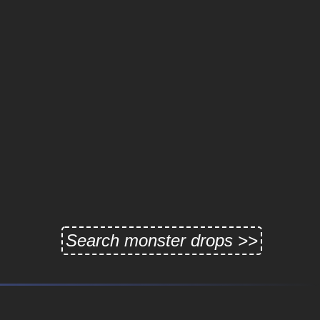
Search monster drops >>