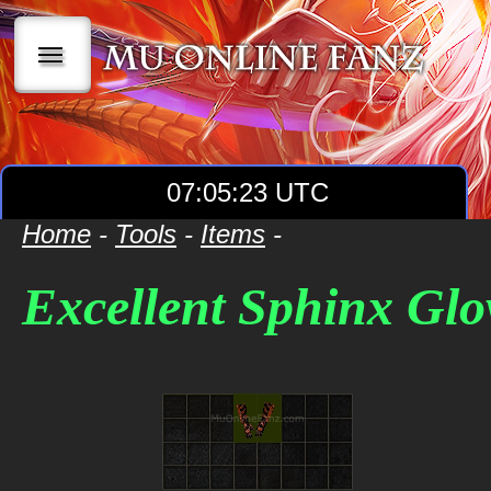
|||
07:05:23 UTC
Home
-
Tools
-
Items
-
Excellent Sphinx Glo