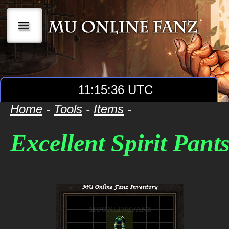
|||
11:15:36 UTC
Home
-
Tools
-
Items
-
Excellent Spirit Pant