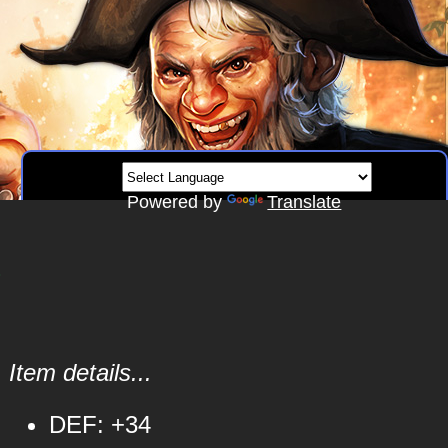
Powered by
Translate
s
Item details...
DEF: +34