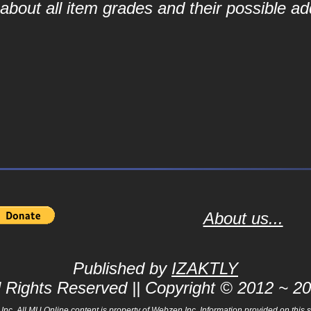
bout all item grades and their possible add
About us...
Published by
IZAKTLY
l Rights Reserved || Copyright © 2012 ~ 2
 All MU Online content is property of Webzen Inc. Information provided on this sit