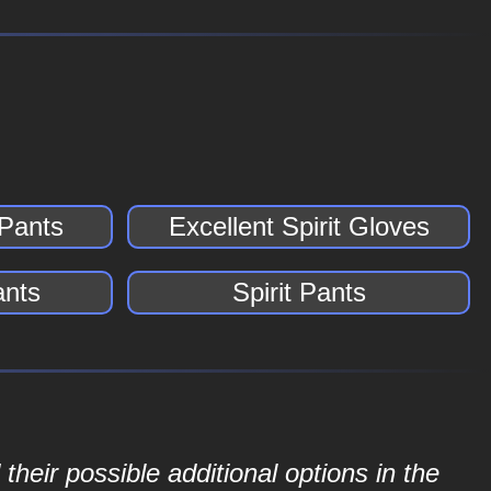
 Pants
Excellent Spirit Gloves
ants
Spirit Pants
their possible additional options in the