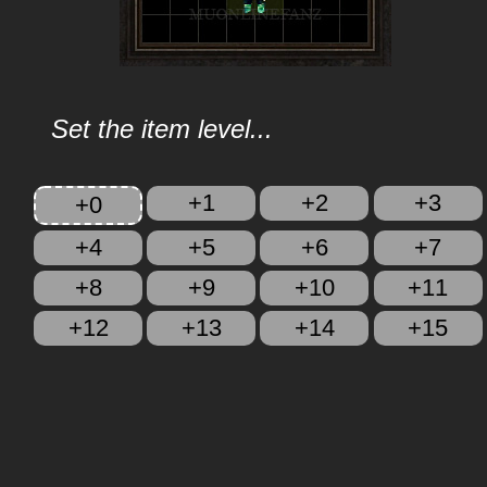
Set the item level...
+1
+2
+3
+0
+4
+5
+6
+7
+8
+9
+10
+11
+12
+13
+14
+15