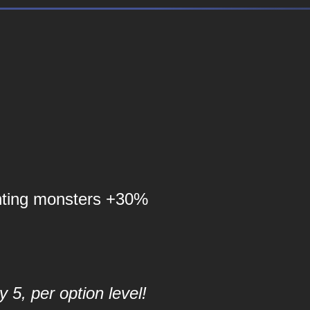
nting monsters +30%
 5, per option level!