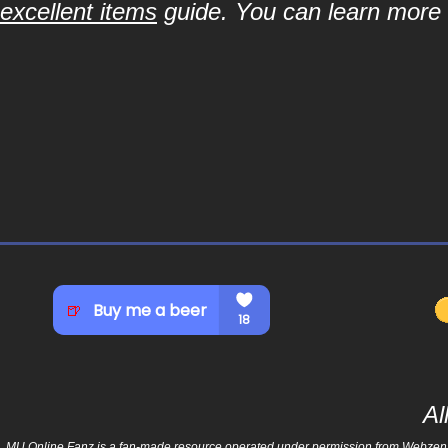
excellent items
guide. You can learn more a
Al
MU Online Fanz is a fan-made resource operated under permission from Webzen Inc.