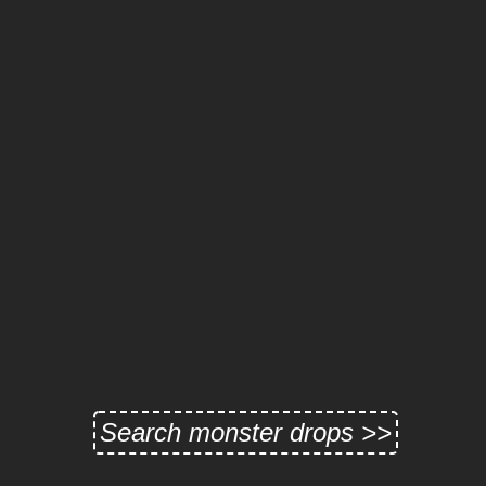
Search monster drops >>