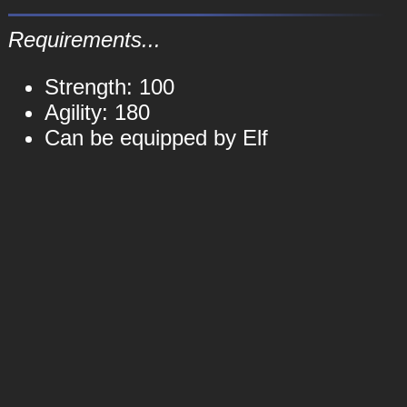
Requirements...
Strength: 100
Agility: 180
Can be equipped by Elf