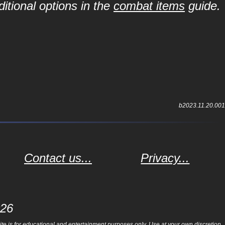
itional options in the
combat items
guide.
b2023.11.20.001
Contact us...
Privacy...
026
e is for educational and entertainment purposes only. Use at your own discretion.