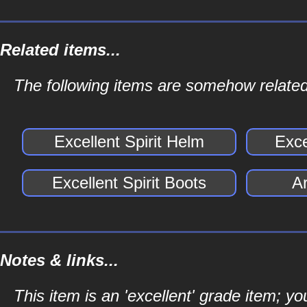
Related items...
The following items are somehow related 
Excellent Spirit Helm
Exce
Excellent Spirit Boots
Ar
Notes & links...
This item is an 'excellent' grade item; y