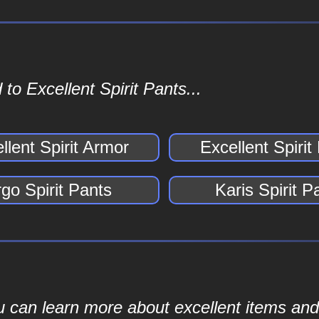
to Excellent Spirit Pants...
llent Spirit Armor
Excellent Spirit
go Spirit Pants
Karis Spirit P
ou can learn more about excellent items and 