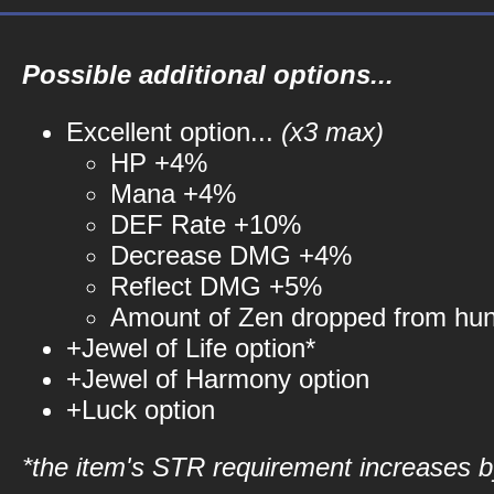
Possible additional options...
Excellent option...
(x3 max)
HP +4%
Mana +4%
DEF Rate +10%
Decrease DMG +4%
Reflect DMG +5%
Amount of Zen dropped from hu
+Jewel of Life option*
+Jewel of Harmony option
+Luck option
*the item's STR requirement increases by