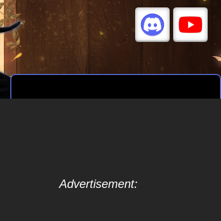
Advertisement: