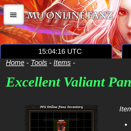
|||
15:04:16 UTC
Home
-
Tools
-
Items
-
Excellent Valiant Pan
Item