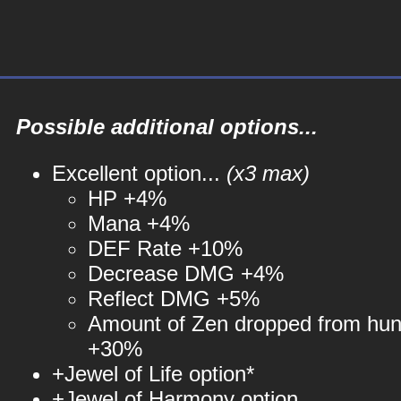
Possible additional options...
Excellent option...
(x3 max)
HP +4%
Mana +4%
DEF Rate +10%
Decrease DMG +4%
Reflect DMG +5%
Amount of Zen dropped from hun
+30%
+Jewel of Life option*
+Jewel of Harmony option