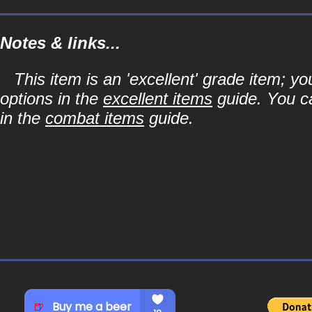
Notes & links...
This item is an 'excellent' grade item; y
options in the
excellent items
guide. You ca
in the
combat items
guide.