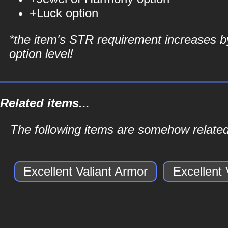
+Luck option
*the item's STR requirement increases b
option level!
Related items...
The following items are somehow related 
Excellent Valiant Armor
Excellent 