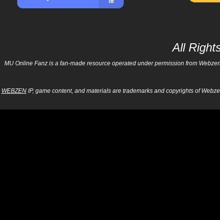
All Righ
MU Online Fanz is a fan-made resource operated under permission from Webzen Inc
WEBZEN
IP, game content, and materials are trademarks and copyrights of Webzen