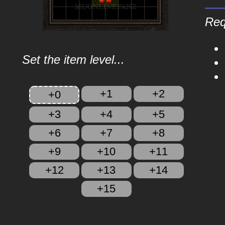
Req
Set the item level...
+1
+2
+0
+3
+4
+5
+6
+7
+8
+9
+10
+11
+12
+13
+14
+15