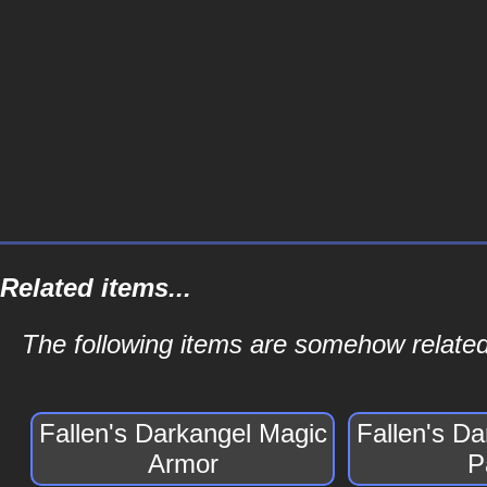
Related items...
The following items are somehow related
Fallen's Darkangel Magic
Fallen's D
Armor
P