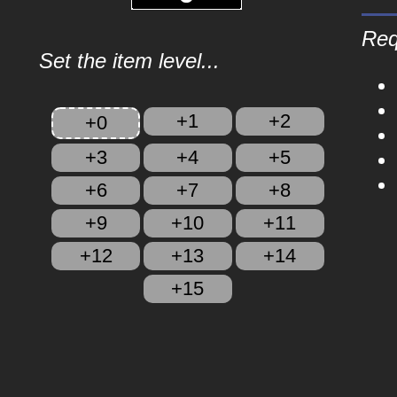
Req
Set the item level...
+1
+2
+0
+3
+4
+5
+6
+7
+8
+9
+10
+11
+12
+13
+14
+15