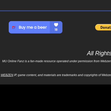
All Righ
MU Online Fanz is a fan-made resource operated under permission from Webzen Inc
WEBZEN
IP, game content, and materials are trademarks and copyrights of Webzen