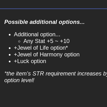
Possible additional options...
Additional option...
Any Stat +5 ~ +10
+Jewel of Life option*
+Jewel of Harmony option
+Luck option
*the item's STR requirement increases b
option level!