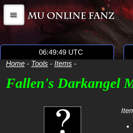
|||
06:49:49 UTC
Home
-
Tools
-
Items
-
Fallen's Darkangel 
Item