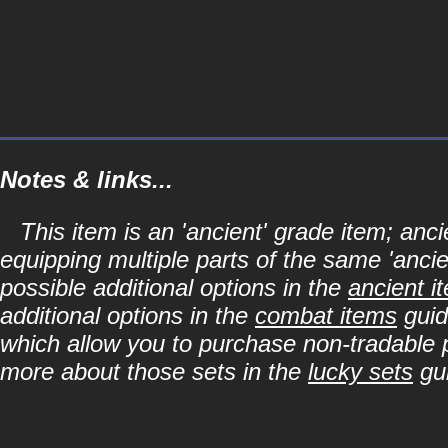
Notes & links...
This item is an 'ancient' grade item; a
equipping multiple parts of the same 'anci
possible additional options in the
ancient i
additional options in the
combat items
guid
which allow you to purchase non-tradable p
more about those sets in the
lucky sets
gu