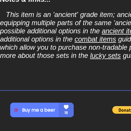
This item is an 'ancient' grade item; a
equipping multiple parts of the same 'anci
possible additional options in the
ancient i
additional options in the
combat items
guid
which allow you to purchase non-tradable p
more about those sets in the
lucky sets
gu