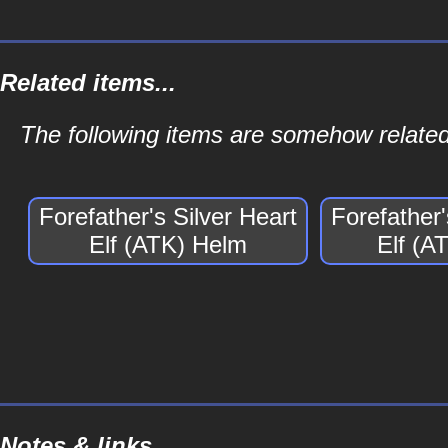
Related items...
The following items are somehow related 
Forefather's Silver Heart
Forefather'
Elf (ATK) Helm
Elf (A
Notes & links...