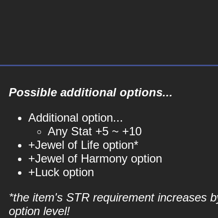
Possible additional options...
Additional option...
Any Stat +5 ~ +10
+Jewel of Life option*
+Jewel of Harmony option
+Luck option
*the item's STR requirement increases b
option level!