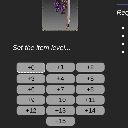
Req
Set the item level...
+1
+2
+0
+3
+4
+5
+6
+7
+8
+9
+10
+11
+12
+13
+14
+15