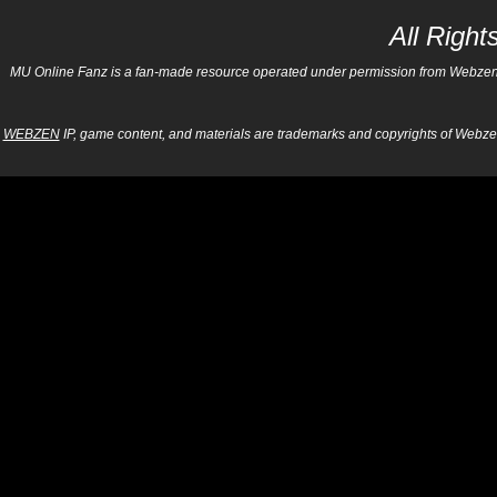
All Righ
MU Online Fanz is a fan-made resource operated under permission from Webzen Inc
WEBZEN
IP, game content, and materials are trademarks and copyrights of Webzen