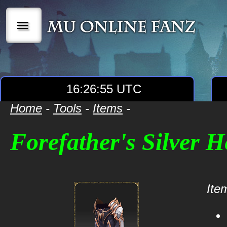
|||
16:26:55 UTC
Home
-
Tools
-
Items
-
Forefather's Silver H
Item