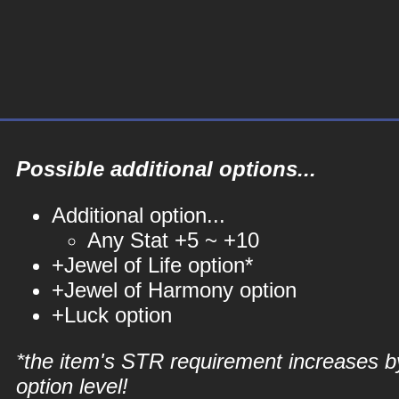
Possible additional options...
Additional option...
Any Stat +5 ~ +10
+Jewel of Life option*
+Jewel of Harmony option
+Luck option
*the item's STR requirement increases b
option level!