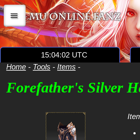
|||
15:04:02 UTC
Home
-
Tools
-
Items
-
Forefather's Silver 
Item