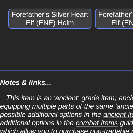
Forefather's Silver Heart
Forefather'
Elf (ENE) Helm
Elf (E
Notes & links...
This item is an 'ancient' grade item; a
equipping multiple parts of the same 'anci
possible additional options in the
ancient i
additional options in the
combat items
guid
which allow you to purchase non-tradable p