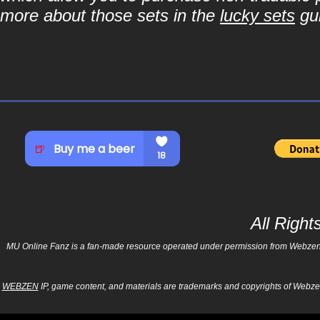
more about those sets in the
lucky sets
gu
All Righ
MU Online Fanz is a fan-made resource operated under permission from Webzen Inc
WEBZEN
IP, game content, and materials are trademarks and copyrights of Webzen