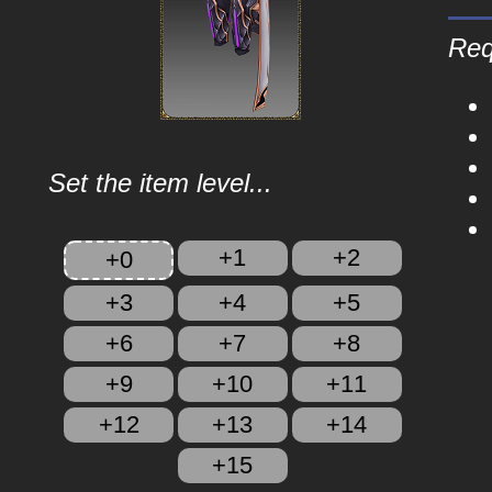
Req
Set the item level...
+1
+2
+0
+3
+4
+5
+6
+7
+8
+9
+10
+11
+12
+13
+14
+15