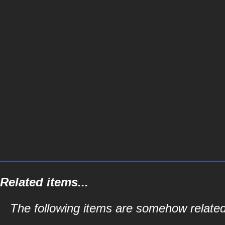
Related items...
The following items are somehow related 