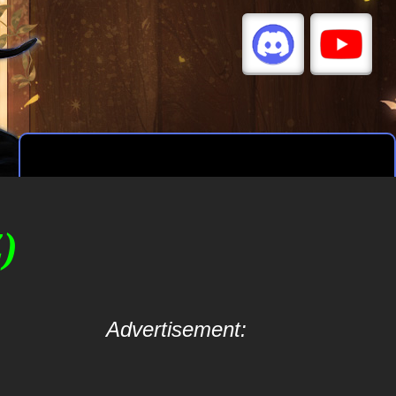
)
Advertisement: