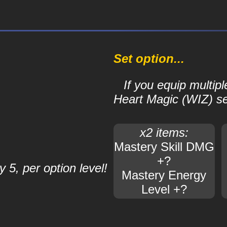
Set option...
If you equip multipl
Heart Magic (WIZ) set,
x2 items:
Mastery Skill DMG
+?
 5, per option level!
Mastery Energy
Level +?