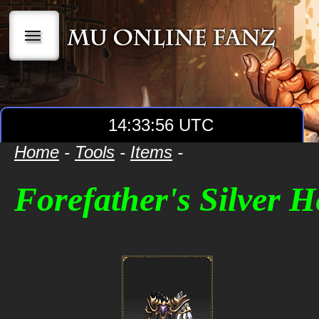
|||
14:33:56 UTC
Home
-
Tools
-
Items
-
Forefather's Silver 