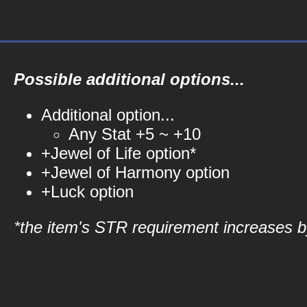
Possible additional options...
Additional option...
Any Stat +5 ~ +10
+Jewel of Life option*
+Jewel of Harmony option
+Luck option
*the item's STR requirement increases by