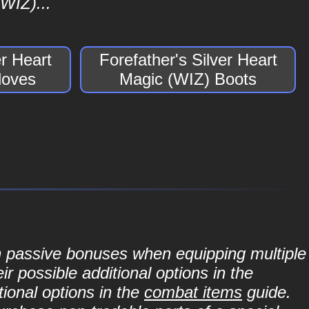
WIZ)...
er Heart
Forefather's Silver Heart
loves
Magic (WIZ) Boots
in passive bonuses when equipping multiple
r possible additional options in the
ional options in the
combat items
guide.