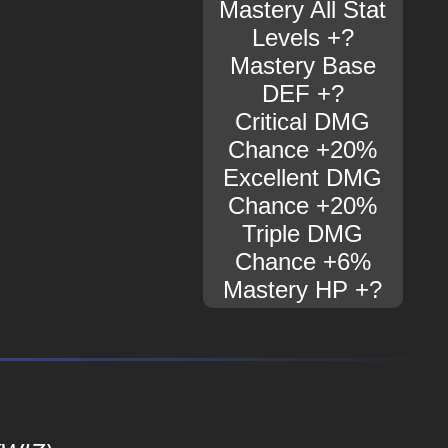
Mastery All Stat
Levels +?
Mastery Base
DEF +?
Critical DMG
Chance +20%
Excellent DMG
Chance +20%
Triple DMG
Chance +6%
Mastery HP +?