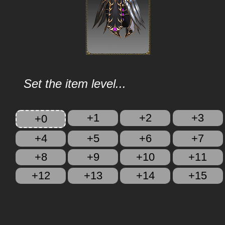
Set the item level...
+1
+2
+3
+0
+4
+5
+6
+7
+8
+9
+10
+11
+12
+13
+14
+15