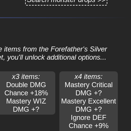
e items from the Forefather's Silver
 you'll unlock additional options...
x3 items:
x4 items:
Double DMG
Mastery Critical
Chance +18%
DMG +?
Mastery WIZ
Mastery Excellent
DMG +?
DMG +?
Ignore DEF
Chance +9%