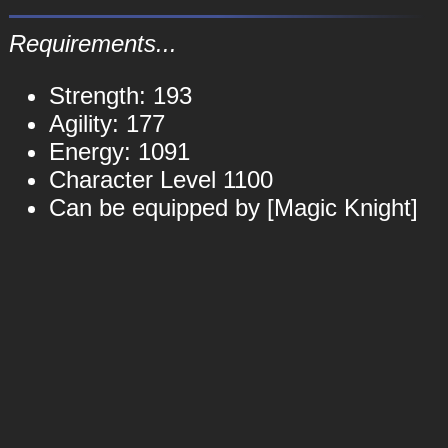
Requirements...
Strength: 193
Agility: 177
Energy: 1091
Character Level 1100
Can be equipped by [Magic Knight]