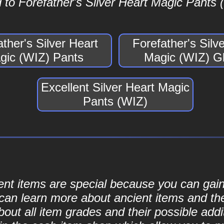
to Forefather's Silver Heart Magic Pants (
ather's Silver Heart
Forefather's Silv
gic (WIZ) Pants
Magic (WIZ) G
Excellent Silver Heart Magic
Pants (WIZ)
cient items are special because you can ga
can learn more about ancient items and thei
ut all item grades and their possible addit