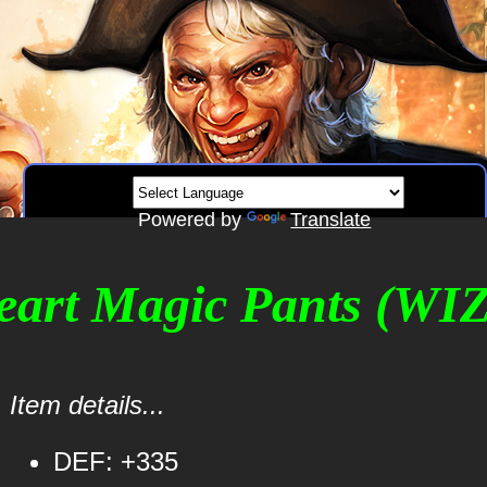
Powered by
Translate
Heart Magic Pants (WIZ
Item details...
DEF: +335