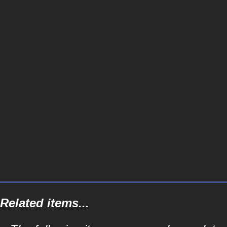
Related items...