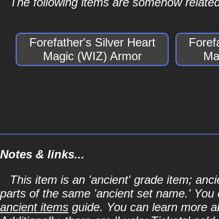
The following items are somehow related 
Forefather's Silver Heart
Foref
Magic (WIZ) Armor
Ma
Notes & links...
This item is an 'ancient' grade item; an
parts of the same 'ancient set name.' You 
ancient items
guide. You can learn more abo