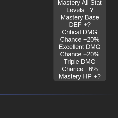
Mastery All Stat
Levels +?
Mastery Base
DEF +?
Critical DMG
Chance +20%
Excellent DMG
Chance +20%
Triple DMG
Chance +6%
Mastery HP +?