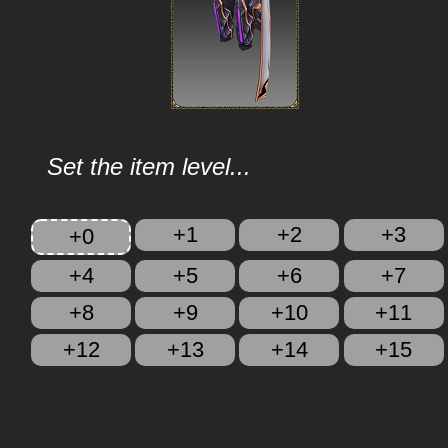
Set the item level...
+1
+2
+3
+0
+4
+5
+6
+7
+8
+9
+10
+11
+12
+13
+14
+15