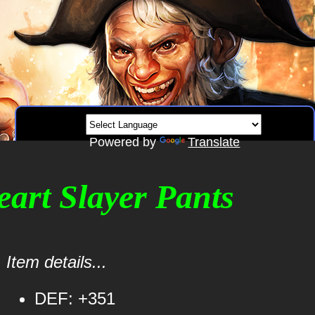
Powered by
Translate
eart Slayer Pants
Item details...
DEF: +351