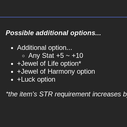
Possible additional options...
Additional option...
Any Stat +5 ~ +10
+Jewel of Life option*
+Jewel of Harmony option
+Luck option
*the item's STR requirement increases by