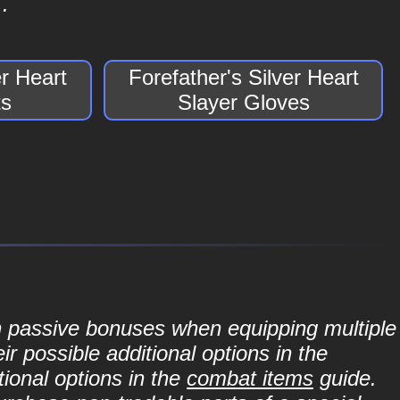
.
er Heart
Forefather's Silver Heart
ts
Slayer Gloves
in passive bonuses when equipping multiple
r possible additional options in the
ional options in the
combat items
guide.