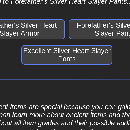
to Forefather's Silver Heart Slayer Pants..
ather's Silver Heart
Forefather's Silv
Slayer Armor
Slayer Pan
Excellent Silver Heart Slayer
Pants
cient items are special because you can ga
can learn more about ancient items and thei
ut all item grades and their possible addit