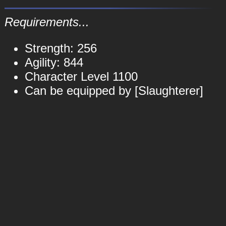
Requirements...
Strength: 256
Agility: 844
Character Level 1100
Can be equipped by [Slaughterer]