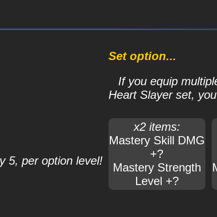
Set option...
If you equip multipl
Heart Slayer set, you'
x2 items:
Mastery Skill DMG
+?
 5, per option level!
Mastery Strength
Level +?