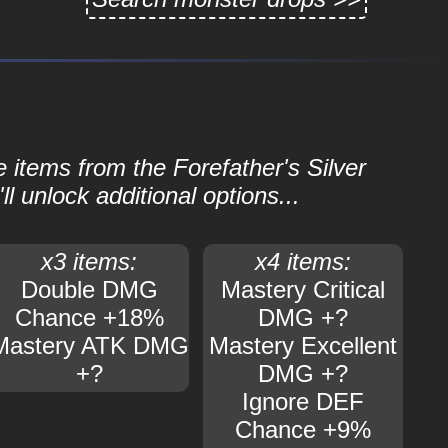
e items from the Forefather's Silver
ll unlock additional options...
x3 items:
x4 items:
Double DMG
Mastery Critical
Chance +18%
DMG +?
Mastery ATK DMG
Mastery Excellent
+?
DMG +?
Ignore DEF
Chance +9%