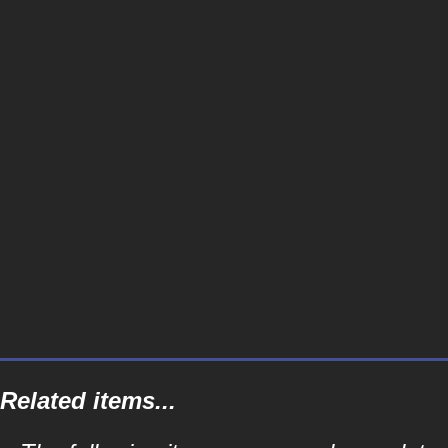
Related items...