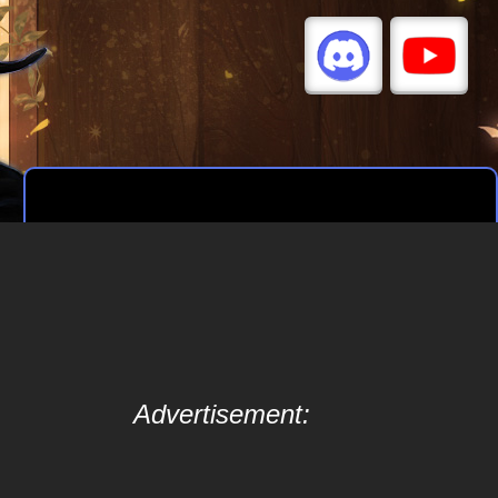
Advertisement: