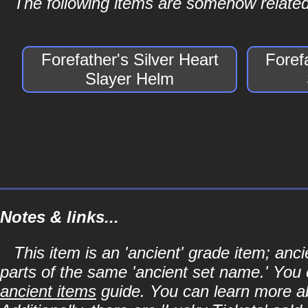
The following items are somehow related 
Forefather's Silver Heart
Foref
Slayer Helm
Notes & links...
This item is an 'ancient' grade item; an
parts of the same 'ancient set name.' You 
ancient items
guide. You can learn more abo