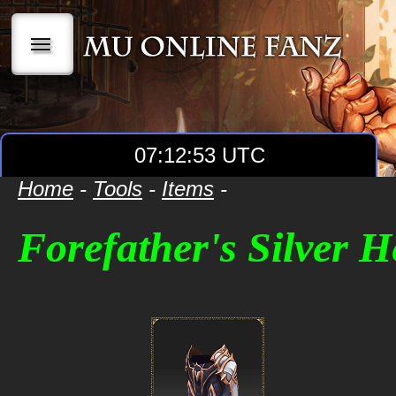
|||
07:12:53 UTC
Home
-
Tools
-
Items
-
Forefather's Silver H