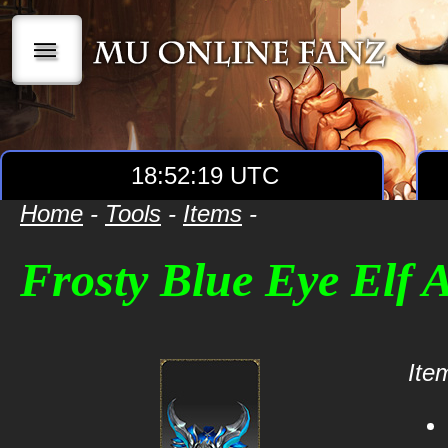
|||
18:52:19 UTC
Home
-
Tools
-
Items
-
Frosty Blue Eye Elf
Item