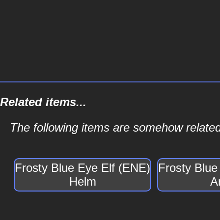
Related items...
The following items are somehow related
Frosty Blue Eye Elf (ENE)
Frosty Blue
Helm
A