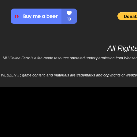
All Righ
MU Online Fanz is a fan-made resource operated under permission from Webzen Inc
WEBZEN
IP, game content, and materials are trademarks and copyrights of Webzen