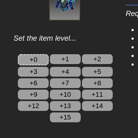
Req
Set the item level...
+1
+2
+0
+3
+4
+5
+6
+7
+8
+9
+10
+11
+12
+13
+14
+15