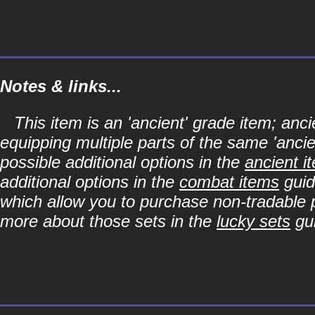
Notes & links...
This item is an 'ancient' grade item; a
equipping multiple parts of the same 'anci
possible additional options in the
ancient i
additional options in the
combat items
guid
which allow you to purchase non-tradable p
more about those sets in the
lucky sets
gu