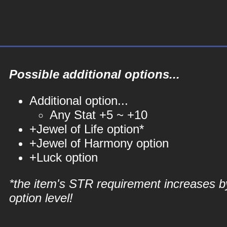
Possible additional options...
Additional option...
Any Stat +5 ~ +10
+Jewel of Life option*
+Jewel of Harmony option
+Luck option
*the item's STR requirement increases b
option level!