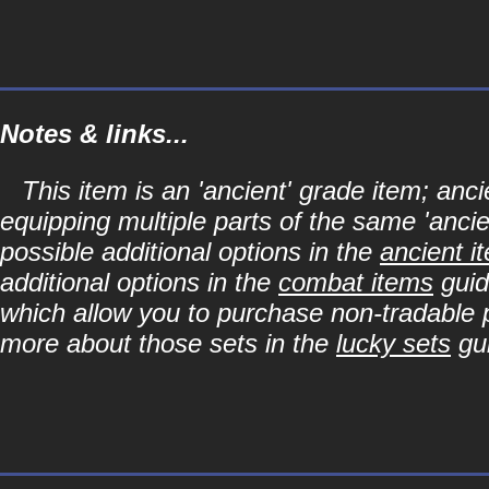
Notes & links...
This item is an 'ancient' grade item; a
equipping multiple parts of the same 'anci
possible additional options in the
ancient i
additional options in the
combat items
guid
which allow you to purchase non-tradable p
more about those sets in the
lucky sets
gu