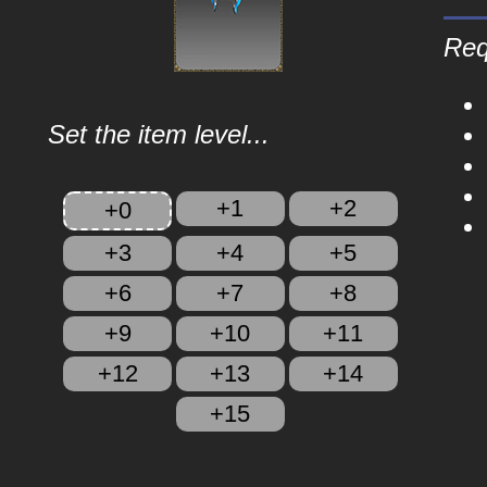
Req
Set the item level...
+1
+2
+0
+3
+4
+5
+6
+7
+8
+9
+10
+11
+12
+13
+14
+15