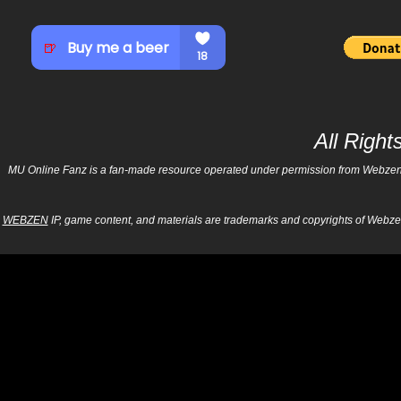
All Righ
MU Online Fanz is a fan-made resource operated under permission from Webzen Inc
WEBZEN
IP, game content, and materials are trademarks and copyrights of Webzen