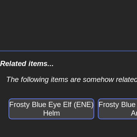
Related items...
The following items are somehow related
Frosty Blue Eye Elf (ENE)
Frosty Blue
Helm
A