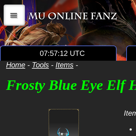
|||
07:57:12 UTC
Home
-
Tools
-
Items
-
Frosty Blue Eye Elf
Item