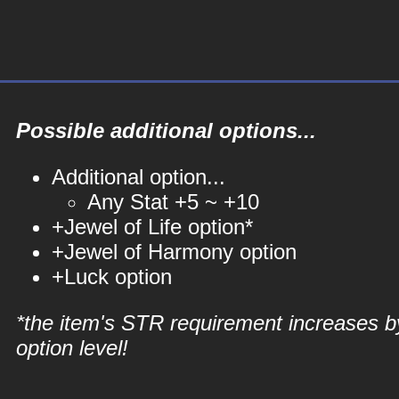
Possible additional options...
Additional option...
Any Stat +5 ~ +10
+Jewel of Life option*
+Jewel of Harmony option
+Luck option
*the item's STR requirement increases b
option level!