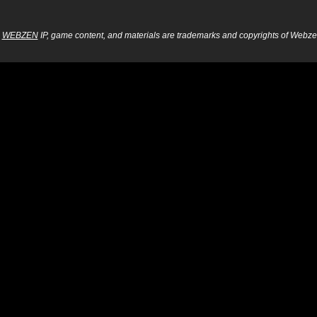
WEBZEN
IP, game content, and materials are trademarks and copyrights of Webzen