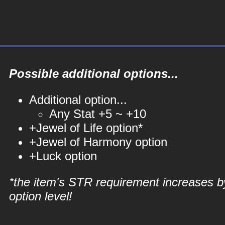
Possible additional options...
Additional option...
Any Stat +5 ~ +10
+Jewel of Life option*
+Jewel of Harmony option
+Luck option
*the item's STR requirement increases b
option level!