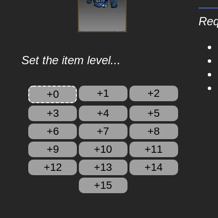
Req
Set the item level...
+1
+2
+0
+3
+4
+5
+6
+7
+8
+9
+10
+11
+12
+13
+14
+15