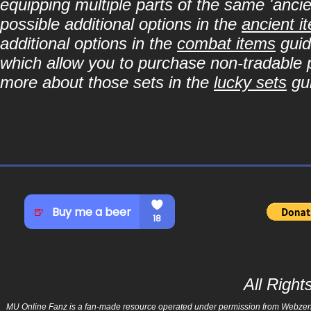
equipping multiple parts of the same 'anci
possible additional options in the
ancient i
additional options in the
combat items
guid
which allow you to purchase non-tradable p
more about those sets in the
lucky sets
gu
All Righ
MU Online Fanz is a fan-made resource operated under permission from Webzen Inc