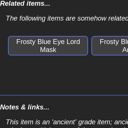
Related items...
The following items are somehow related
Frosty Blue Eye Lord
Frosty B
Mask
A
Notes & links...
This item is an 'ancient' grade item; a