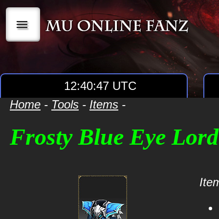
|||
12:40:47 UTC
Home
-
Tools
-
Items
-
Frosty Blue Eye Lor
Item