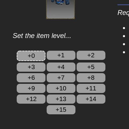
Req
Set the item level...
+1
+2
+0
+3
+4
+5
+6
+7
+8
+9
+10
+11
+12
+13
+14
+15