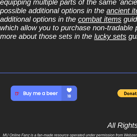
equipping multiple parts of the same 'anci
possible additional options in the
ancient i
additional options in the
combat items
guid
which allow you to purchase non-tradable p
more about those sets in the
lucky sets
gu
All Righ
MU Online Fanz is a fan-made resource operated under permission from Webzen Inc