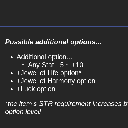
Possible additional options...
Additional option...
Any Stat +5 ~ +10
+Jewel of Life option*
+Jewel of Harmony option
+Luck option
*the item's STR requirement increases b
option level!