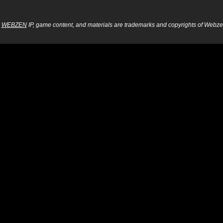
WEBZEN
IP, game content, and materials are trademarks and copyrights of Webzen