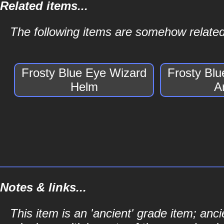
Related items...
The following items are somehow related
Frosty Blue Eye Wizard
Frosty Bl
Helm
A
Notes & links...
This item is an 'ancient' grade item; a