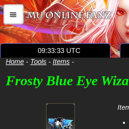
|||
09:33:33 UTC
Home
-
Tools
-
Items
-
Frosty Blue Eye Wiz
Item