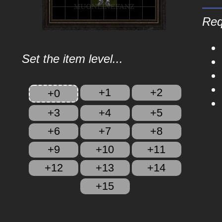
Req
Set the item level...
+1
+2
+0
+3
+4
+5
+6
+7
+8
+9
+10
+11
+12
+13
+14
+15