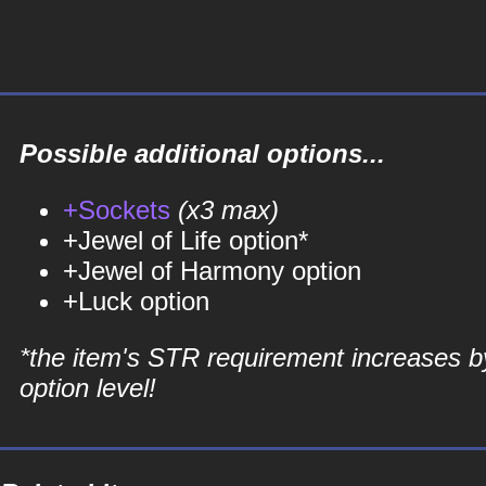
Possible additional options...
+Sockets
(x3 max)
+Jewel of Life option*
+Jewel of Harmony option
+Luck option
*the item's STR requirement increases b
option level!