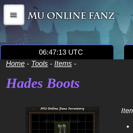
|||
06:47:13 UTC
Home
-
Tools
-
Items
-
Hades Boots
Item