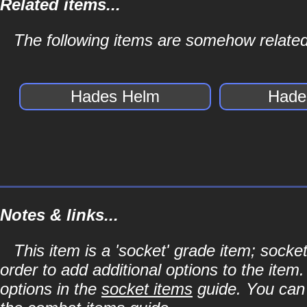
Related items...
The following items are somehow related
Hades Helm
Hade
Notes & links...
This item is a 'socket' grade item; soc
order to add additional options to the item
options in the
socket items
guide. You can l