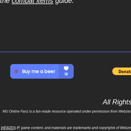
the
combat items
guide.
All Righ
MU Online Fanz is a fan-made resource operated under permission from Webzen Inc
WEBZEN
IP, game content, and materials are trademarks and copyrights of Webzen