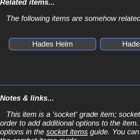
Related items...
The following items are somehow relate
Hades Helm
Hade
Notes & links...
This item is a 'socket' grade item; soc
order to add additional options to the item
options in the
socket items
guide. You can l