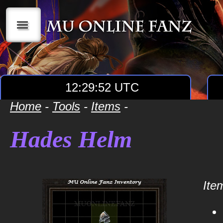
|||
12:29:52 UTC
Home
-
Tools
-
Items
-
Hades Helm
Item