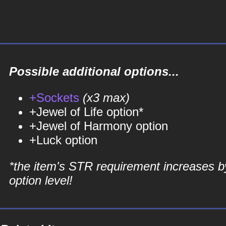
Possible additional options...
+Sockets
(x3 max)
+Jewel of Life option*
+Jewel of Harmony option
+Luck option
*the item's STR requirement increases b
option level!