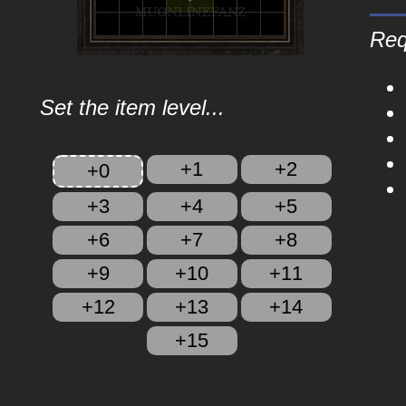
Req
Set the item level...
+1
+2
+0
+3
+4
+5
+6
+7
+8
+9
+10
+11
+12
+13
+14
+15