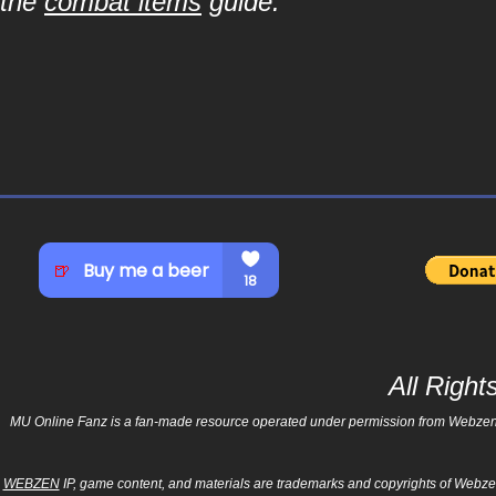
the
combat items
guide.
All Righ
MU Online Fanz is a fan-made resource operated under permission from Webzen Inc
WEBZEN
IP, game content, and materials are trademarks and copyrights of Webzen