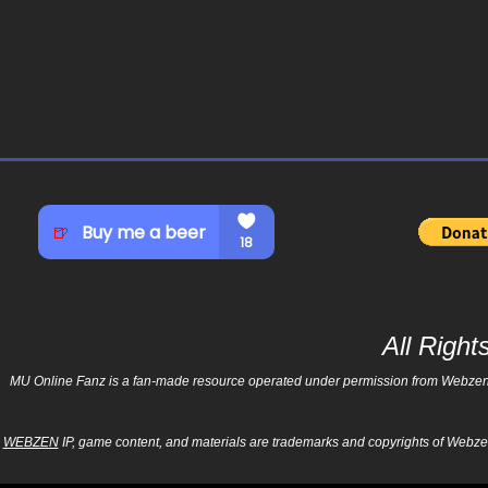
All Righ
MU Online Fanz is a fan-made resource operated under permission from Webzen Inc
WEBZEN
IP, game content, and materials are trademarks and copyrights of Webzen