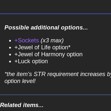
Possible additional options...
+Sockets
(x3 max)
+Jewel of Life option*
+Jewel of Harmony option
+Luck option
*the item's STR requirement increases b
option level!
Related items...