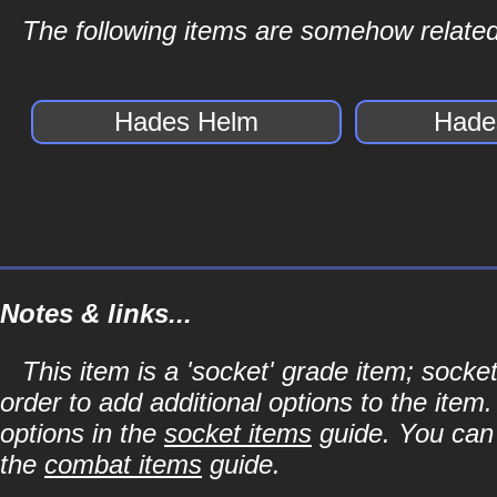
The following items are somehow related
Hades Helm
Hade
Notes & links...
This item is a 'socket' grade item; soc
order to add additional options to the item
options in the
socket items
guide. You can l
the
combat items
guide.