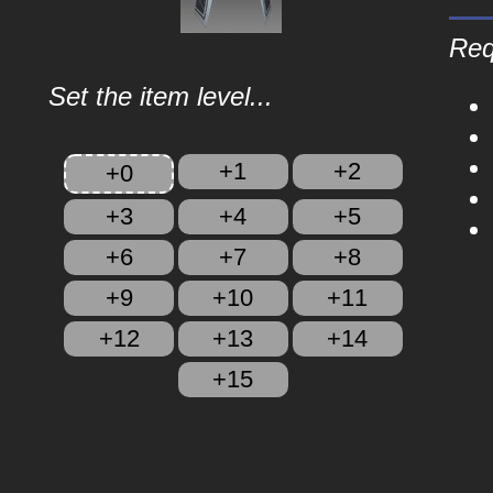
Req
Set the item level...
+1
+2
+0
+3
+4
+5
+6
+7
+8
+9
+10
+11
+12
+13
+14
+15