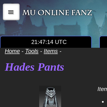
|||
21:47:15 UTC
Home
-
Tools
-
Items
-
Hades Pants
Item