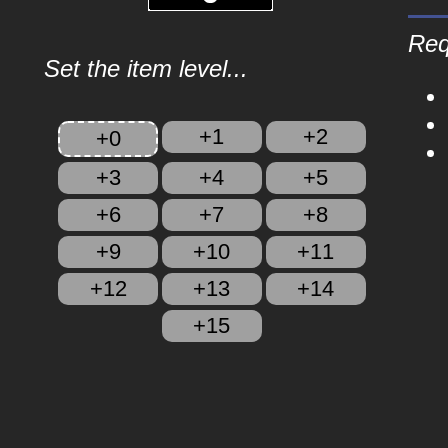
Req
Set the item level...
+1
+2
+0
+3
+4
+5
+6
+7
+8
+9
+10
+11
+12
+13
+14
+15