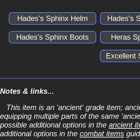
Hades's Sphinx Helm
Hades's 
Hades's Sphinx Boots
Heras S
Excellent
Notes & links...
This item is an 'ancient' grade item; a
equipping multiple parts of the same 'anci
possible additional options in the
ancient i
additional options in the
combat items
guid