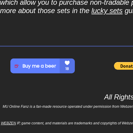
which allow you to purchase non-tradable p
more about those sets in the
lucky sets
gu
All Righ
MU Online Fanz is a fan-made resource operated under permission from Webzen Inc
WEBZEN
IP, game content, and materials are trademarks and copyrights of Webzen