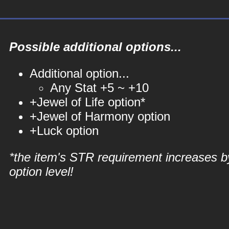
Possible additional options...
Additional option...
Any Stat +5 ~ +10
+Jewel of Life option*
+Jewel of Harmony option
+Luck option
*the item's STR requirement increases b
option level!