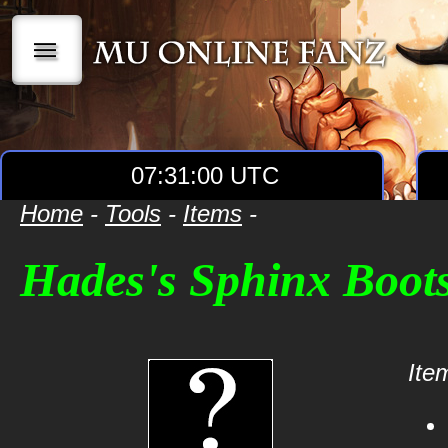
|||
07:31:00 UTC
Home
-
Tools
-
Items
-
Hades's Sphinx Boot
Item