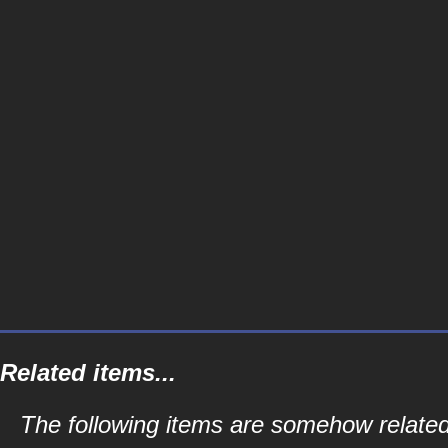
Related items...
The following items are somehow related