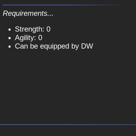
Requirements...
Strength: 0
Agility: 0
Can be equipped by DW