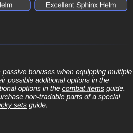
Helm
Excellent Sphinx Helm
in passive bonuses when equipping multiple
r possible additional options in the
ional options in the
combat items
guide.
purchase non-tradable parts of a special
ucky sets
guide.