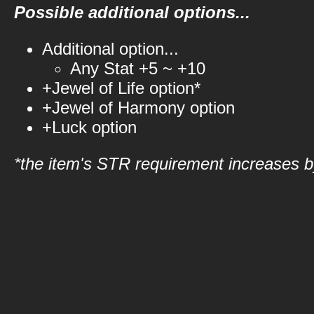
Possible additional options...
Additional option...
Any Stat +5 ~ +10
+Jewel of Life option*
+Jewel of Harmony option
+Luck option
*the item's STR requirement increases by