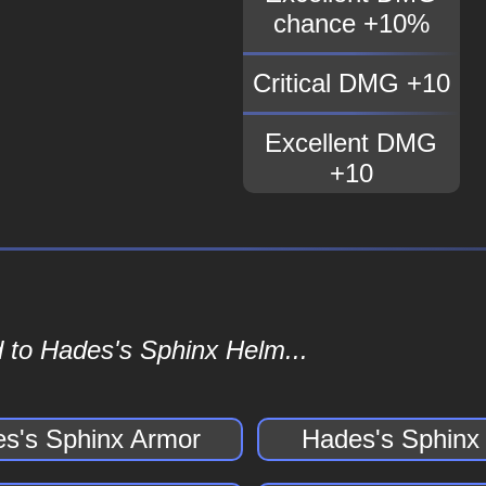
chance +10%
Critical DMG +10
Excellent DMG
+10
 to Hades's Sphinx Helm...
s's Sphinx Armor
Hades's Sphinx