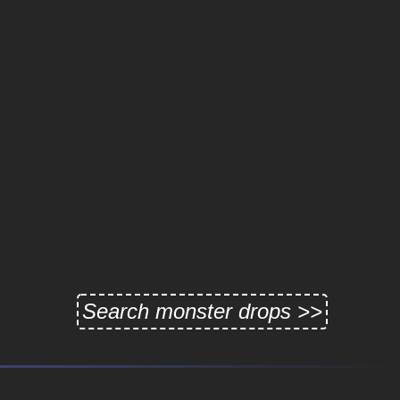
Search monster drops >>