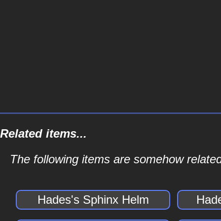
Related items...
The following items are somehow related
Hades's Sphinx Helm
Hade