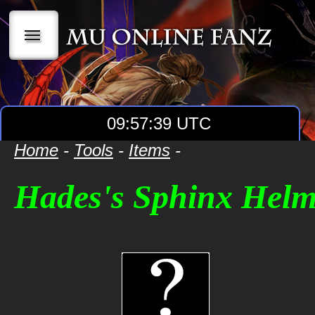
|||
09:57:39 UTC
Home
-
Tools
-
Items
-
Hades's Sphinx Hel