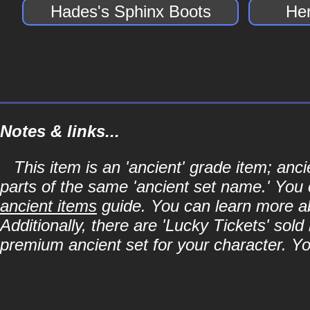
Hades's Sphinx Boots
He
Notes & links...
This item is an 'ancient' grade item; an
parts of the same 'ancient set name.' You 
ancient items
guide. You can learn more abo
Additionally, there are 'Lucky Tickets' sol
premium ancient set for your character. Y