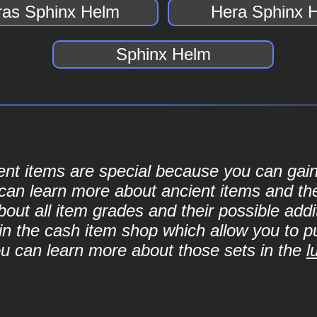
ras Sphinx Helm
Hera Sphinx 
Sphinx Helm
cient items are special because you can ga
can learn more about ancient items and thei
ut all item grades and their possible addit
d in the cash item shop which allow you to 
ou can learn more about those sets in the
l