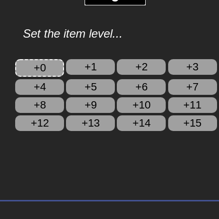
Set the item level...
+1
+2
+3
+0
+4
+5
+6
+7
+8
+9
+10
+11
+12
+13
+14
+15