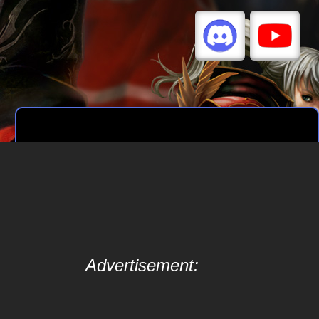
Advertisement: