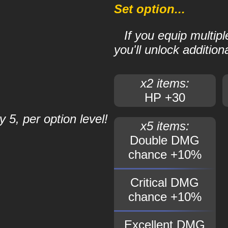
Set option...
If you equip multip
you'll unlock additiona
x2 items:
HP +30
 5, per option level!
x5 items:
Double DMG
chance +10%
Critical DMG
chance +10%
Excellent DMG