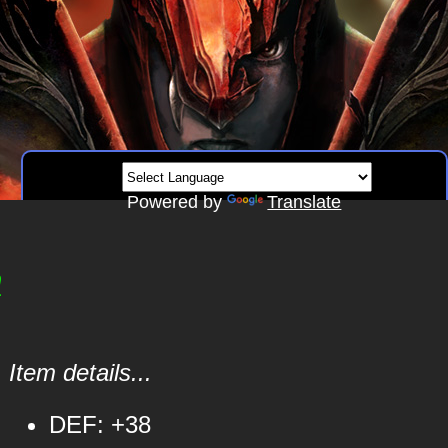
Powered by
Translate
m
Item details...
DEF: +38