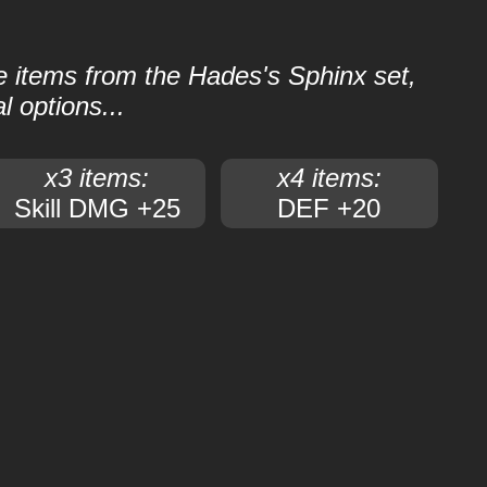
le items from the Hades's Sphinx set,
l options...
x3 items:
x4 items:
Skill DMG +25
DEF +20