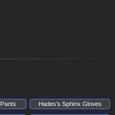
 Pants
Hades's Sphinx Gloves