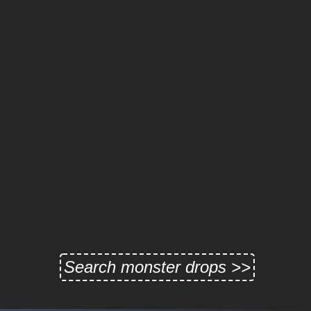
Search monster drops >>