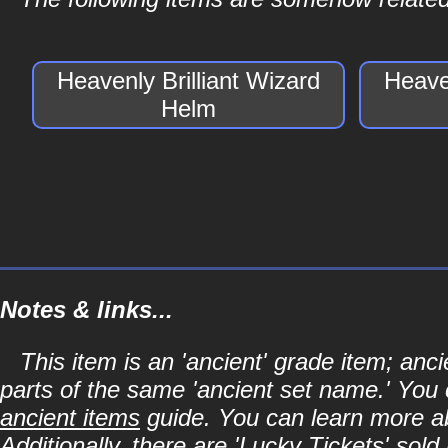
Heavenly Brilliant Wizard
Heaven
Helm
Notes & links...
This item is an 'ancient' grade item; an
parts of the same 'ancient set name.' You 
ancient items
guide. You can learn more abo
Additionally, there are 'Lucky Tickets' sol