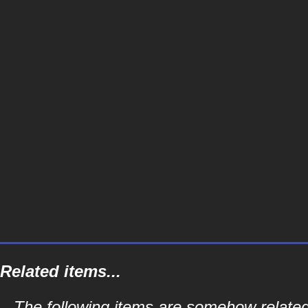
Related items...
The following items are somehow related 