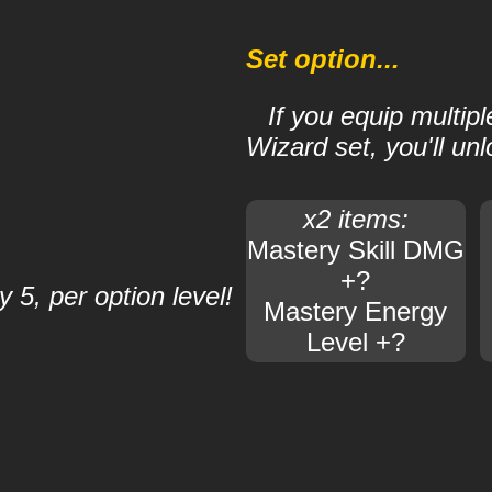
Set option...
If you equip multipl
Wizard set, you'll unl
x2 items:
Mastery Skill DMG
+?
 5, per option level!
Mastery Energy
Level +?