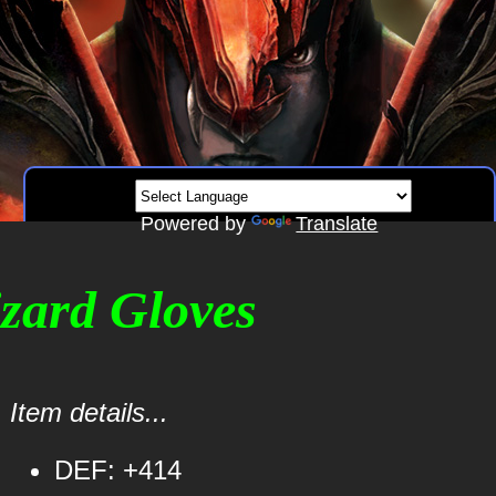
Powered by
Translate
izard Gloves
Item details...
DEF: +414