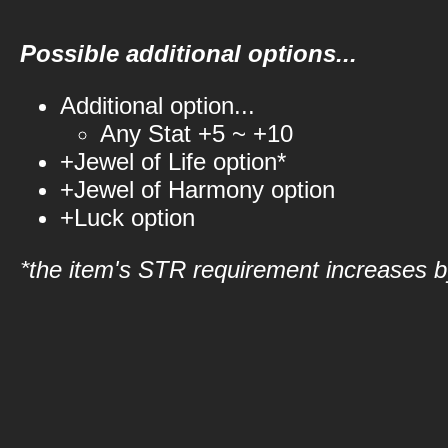
Possible additional options...
Additional option...
Any Stat +5 ~ +10
+Jewel of Life option*
+Jewel of Harmony option
+Luck option
*the item's STR requirement increases by