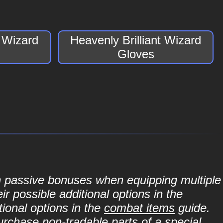
t Wizard
Heavenly Brilliant Wizard
Gloves
in passive bonuses when equipping multiple
r possible additional options in the
ional options in the
combat items
guide.
purchase non-tradable parts of a special