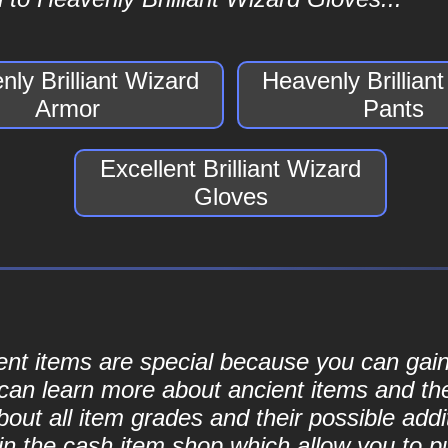
ly Brilliant Wizard
Heavenly Brillian
Armor
Pants
Excellent Brilliant Wizard
Gloves
cient items are special because you can ga
can learn more about ancient items and thei
ut all item grades and their possible addit
d in the cash item shop which allow you to 