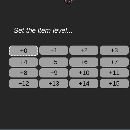
Set the item level...
+1
+2
+3
+0
+4
+5
+6
+7
+8
+9
+10
+11
+12
+13
+14
+15