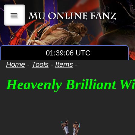
|||
01:39:06 UTC
Home
-
Tools
-
Items
-
Heavenly Brilliant W