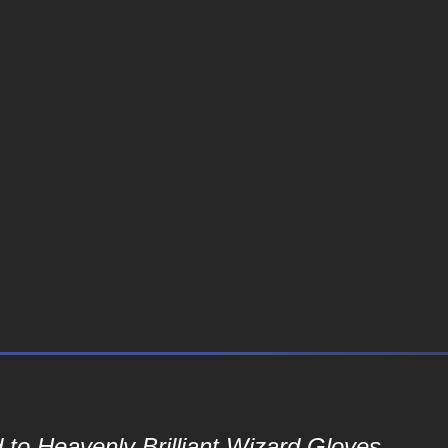
to Heavenly Brilliant Wizard Gloves...