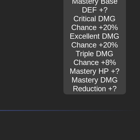
Mastery Base
DEF +?
Critical DMG
Chance +20%
Excellent DMG
Chance +20%
Triple DMG
Chance +8%
Mastery HP +?
Mastery DMG
Reduction +?