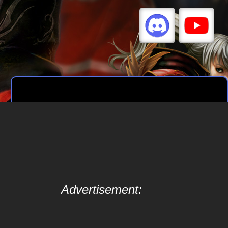
Advertisement: