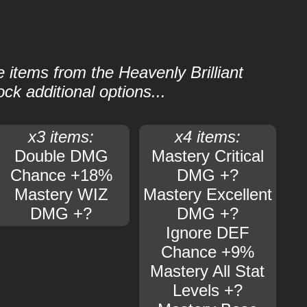
e items from the Heavenly Brilliant
ock additional options...
x3 items:
x4 items:
Double DMG
Mastery Critical
Chance +18%
DMG +?
Mastery WIZ
Mastery Excellent
DMG +?
DMG +?
Ignore DEF
Chance +9%
Mastery All Stat
Levels +?