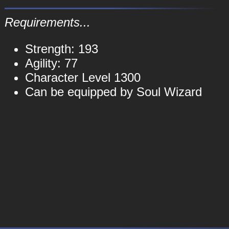
Requirements...
Strength: 193
Agility: 77
Character Level 1300
Can be equipped by Soul Wizard