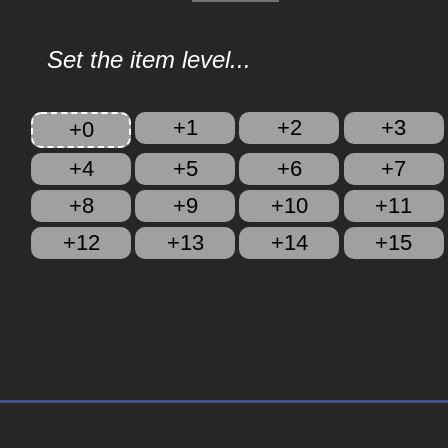
Set the item level...
+1
+2
+3
+0
+4
+5
+6
+7
+8
+9
+10
+11
+12
+13
+14
+15