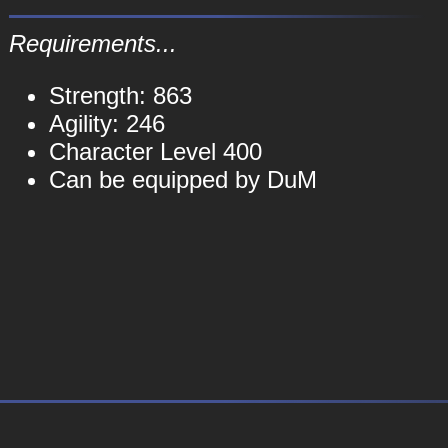
Requirements...
Strength: 863
Agility: 246
Character Level 400
Can be equipped by DuM