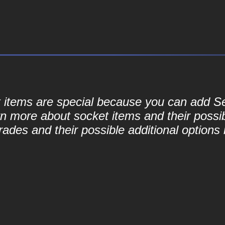
ket items are special because you can add 
rn more about socket items and their possib
ades and their possible additional options 