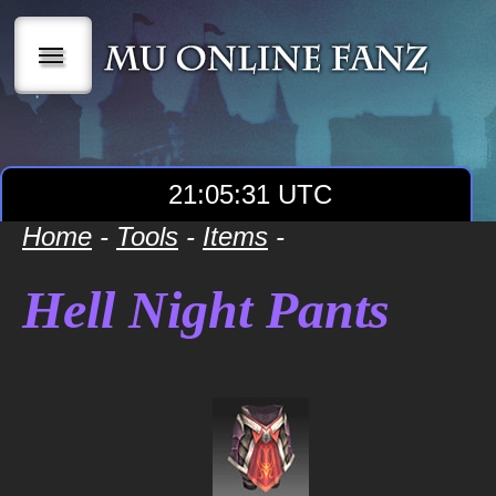
|||
21:05:31 UTC
Home
-
Tools
-
Items
-
Hell Night Pants