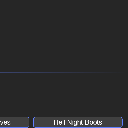
oves
Hell Night Boots