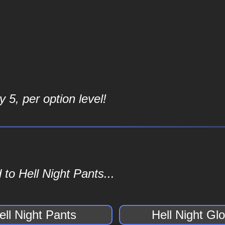
 5, per option level!
to Hell Night Pants...
ell Night Pants
Hell Night Gl