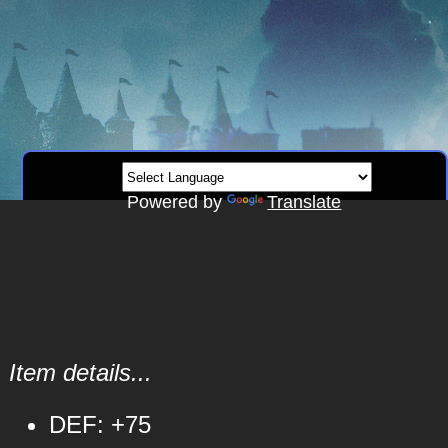
Powered by
Translate
Item details...
DEF: +75