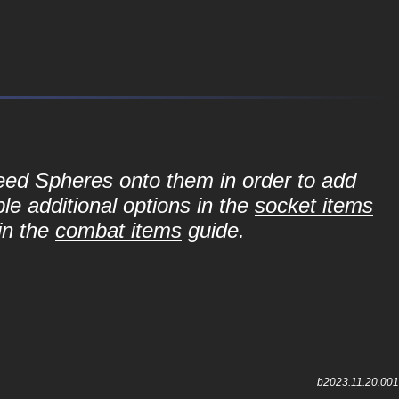
Seed Spheres onto them in order to add
le additional options in the
socket items
in the
combat items
guide.
b2023.11.20.001