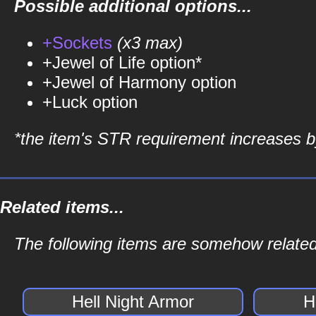
Possible additional options...
+Sockets
(x3 max)
+Jewel of Life option*
+Jewel of Harmony option
+Luck option
*the item's STR requirement increases by
Related items...
The following items are somehow related 
Hell Night Armor
H