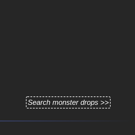
Search monster drops >>