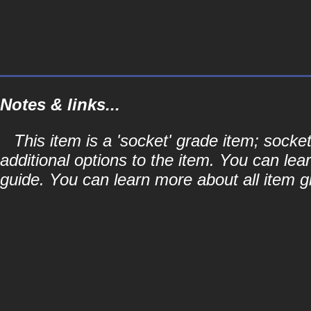
Notes & links...
This item is a 'socket' grade item; soc
additional options to the item. You can lea
guide. You can learn more about all item gr