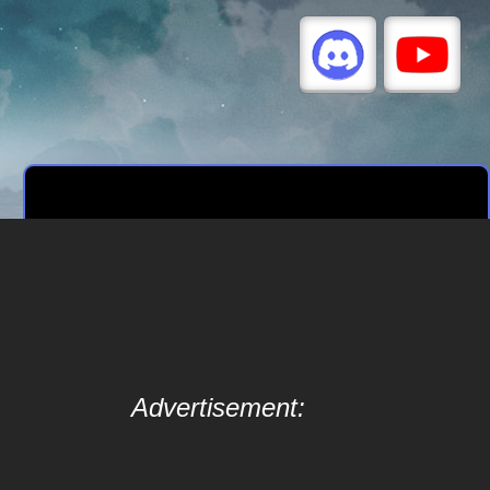
Advertisement: