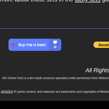
All Righ
MU Online Fanz is a fan-made resource operated under permission from Webzen Inc
WEBZEN
IP, game content, and materials are trademarks and copyrights of Webzen