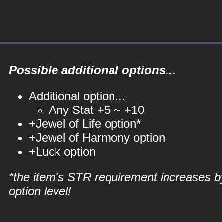
Possible additional options...
Additional option...
Any Stat +5 ~ +10
+Jewel of Life option*
+Jewel of Harmony option
+Luck option
*the item's STR requirement increases b
option level!