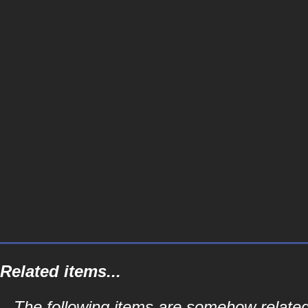
Related items...
The following items are somehow related