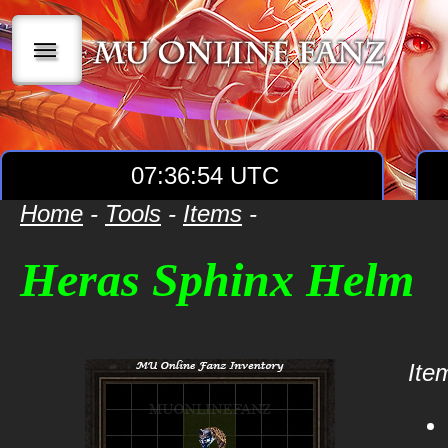
|||
07:36:54 UTC
Home
-
Tools
-
Items
-
Heras Sphinx Helm
Item