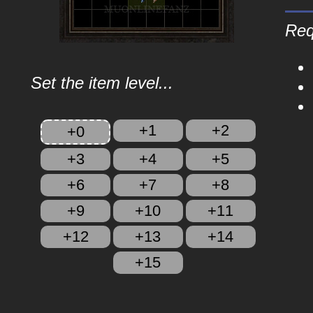
Req
Set the item level...
+1
+2
+0
+3
+4
+5
+6
+7
+8
+9
+10
+11
+12
+13
+14
+15