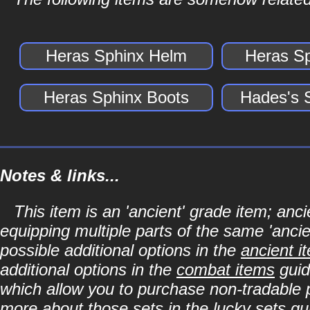
Heras Sphinx Helm
Heras S
Heras Sphinx Boots
Hades's 
Notes & links...
This item is an 'ancient' grade item; a
equipping multiple parts of the same 'anci
possible additional options in the
ancient i
additional options in the
combat items
guid
which allow you to purchase non-tradable p
more about those sets in the
lucky sets
gu