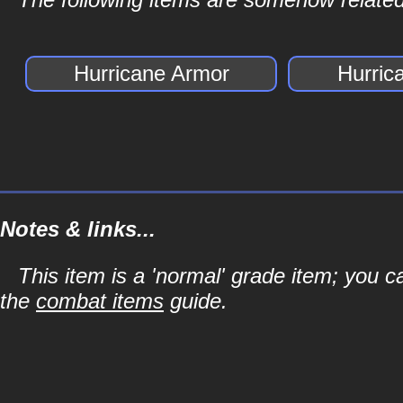
Hurricane Armor
Hurric
Notes & links...
This item is a 'normal' grade item; you c
the
combat items
guide.