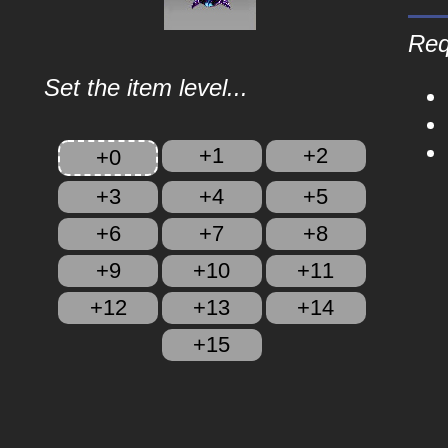
Req
Set the item level...
+1
+2
+0
+3
+4
+5
+6
+7
+8
+9
+10
+11
+12
+13
+14
+15