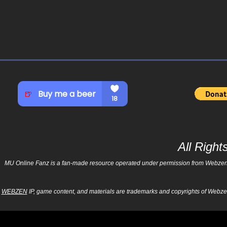
All Righ
MU Online Fanz is a fan-made resource operated under permission from Webzen Inc
WEBZEN
IP, game content, and materials are trademarks and copyrights of Webzen