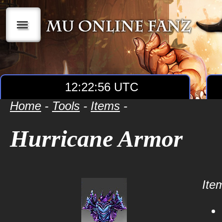
|||
12:22:56 UTC
Home
-
Tools
-
Items
-
Hurricane Armor
Item