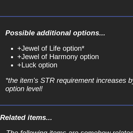
Possible additional options...
+Jewel of Life option*
+Jewel of Harmony option
+Luck option
*the item's STR requirement increases b
option level!
Related items...
The following items are somehow related