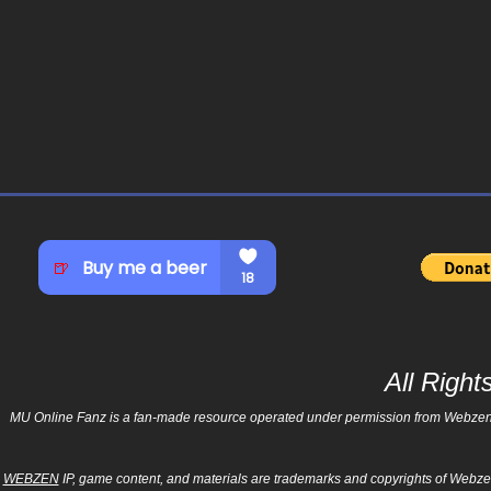
All Righ
MU Online Fanz is a fan-made resource operated under permission from Webzen Inc
WEBZEN
IP, game content, and materials are trademarks and copyrights of Webzen