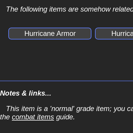
The following items are somehow related
Hurricane Armor
Hurric
Notes & links...
This item is a 'normal' grade item; you c
the
combat items
guide.