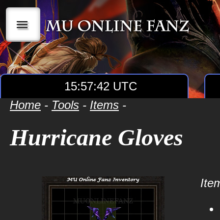
|||
15:57:42 UTC
Home
-
Tools
-
Items
-
Hurricane Gloves
Item