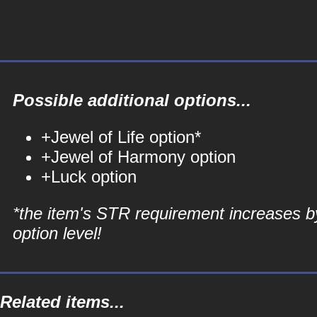
Possible additional options...
+Jewel of Life option*
+Jewel of Harmony option
+Luck option
*the item's STR requirement increases b
option level!
Related items...