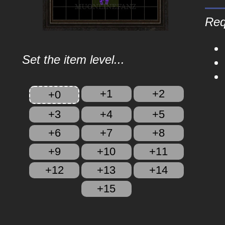
Req
Set the item level...
+1
+2
+0
+3
+4
+5
+6
+7
+8
+9
+10
+11
+12
+13
+14
+15