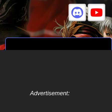
Advertisement: