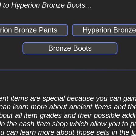
 to Hyperion Bronze Boots...
rion Bronze Pants
Hyperion Bronze
Bronze Boots
cient items are special because you can ga
can learn more about ancient items and thei
ut all item grades and their possible addit
d in the cash item shop which allow you to 
ou can learn more about those sets in the
l