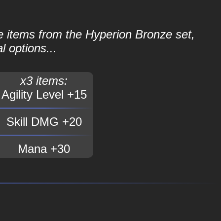
le items from the Hyperion Bronze set,
l options...
x3 items:
Agility Level +15
Skill DMG +20
Mana +30