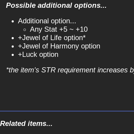
Possible additional options...
Additional option...
Any Stat +5 ~ +10
+Jewel of Life option*
+Jewel of Harmony option
+Luck option
*the item's STR requirement increases by
Related items...