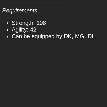
Requirements...
Strength: 108
Agility: 42
Can be equipped by DK, MG, DL