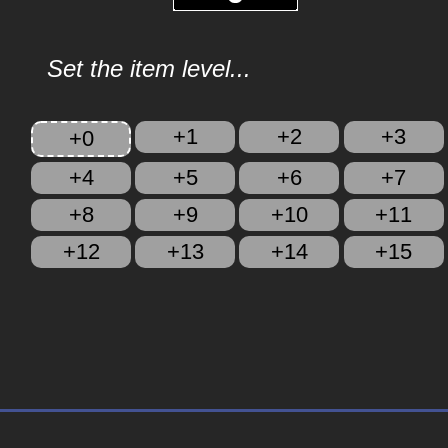
Set the item level...
+1
+2
+3
+0
+4
+5
+6
+7
+8
+9
+10
+11
+12
+13
+14
+15