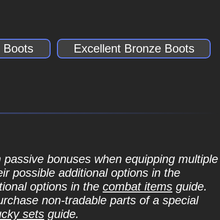
 Boots
Excellent Bronze Boots
in passive bonuses when equipping multiple
r possible additional options in the
ional options in the
combat items
guide.
purchase non-tradable parts of a special
ucky sets
guide.