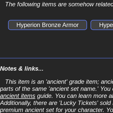
The following items are somehow related
Hyperion Bronze Armor
Hype
Notes & links...
This item is an 'ancient' grade item; an
parts of the same 'ancient set name.' You 
ancient items
guide. You can learn more abo
Additionally, there are 'Lucky Tickets' sol
premium ancient set for your character. Y