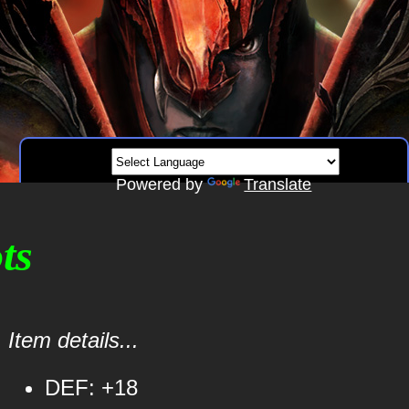
Powered by
Translate
ts
Item details...
DEF: +18