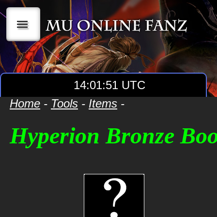
|||
14:01:51 UTC
Home
-
Tools
-
Items
-
Hyperion Bronze Boo