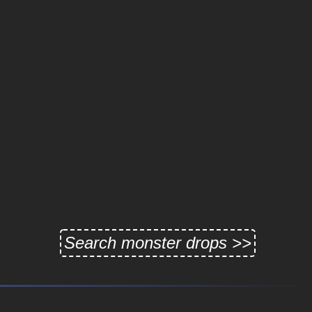
Search monster drops >>