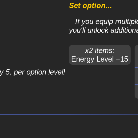
Set option...
If you equip multip
you'll unlock additiona
x2 items:
Energy Level +15
 5, per option level!